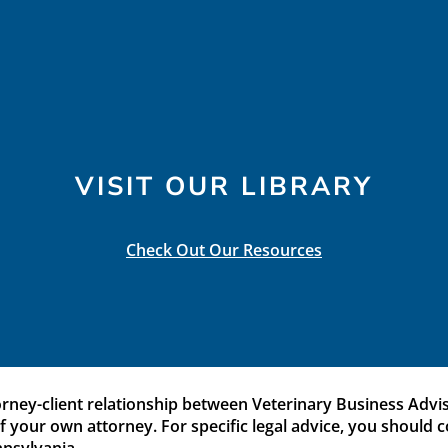
VISIT OUR LIBRARY
Check Out Our Resources
orney-client relationship between Veterinary Business Adviso
 of your own attorney. For specific legal advice, you should