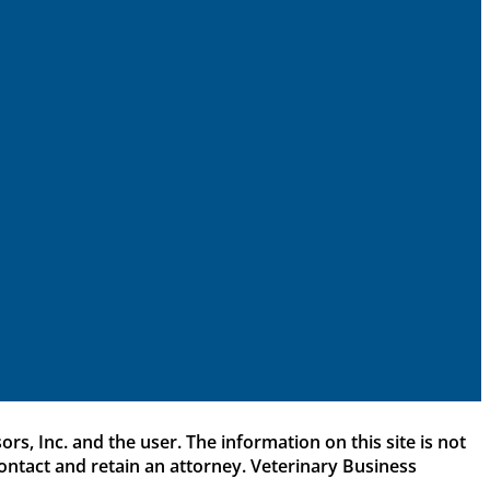
rs, Inc. and the user. The information on this site is not
 contact and retain an attorney. Veterinary Business