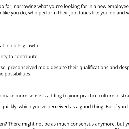
o far, narrowing what you’re looking for in a new employee. 
ike you do, who perform their job duties like you do and wh
at inhibits growth.
nty to contribute.
ecise, preconceived mold despite their qualifications and desp
 possibilities.
can make more sense is adding to your practice culture in str
quickly, which you’ve perceived as a good thing. But if you
appen? There might not be as much consensus anymore, but y