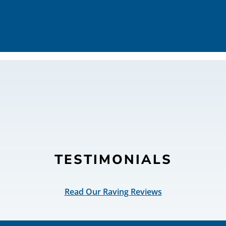
TESTIMONIALS
Read Our Raving Reviews