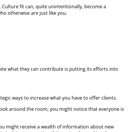
Culture fit can, quite unintentionally, become a
o otherwise are just like you.
ite what they can contribute is putting its efforts into
ategic ways to increase what you have to offer clients.
 look around the room, you might notice that everyone is
ou might receive a wealth of information about new