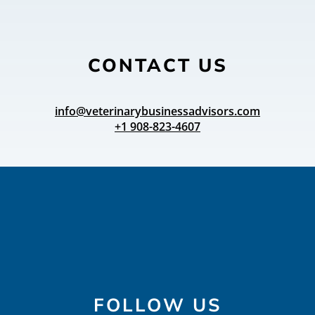
CONTACT US
info@veterinarybusinessadvisors.com
+1 908-823-4607
FOLLOW US