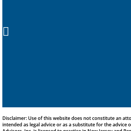

Disclaimer: Use of this website does not constitute an att
intended as legal advice or as a substitute for the advice