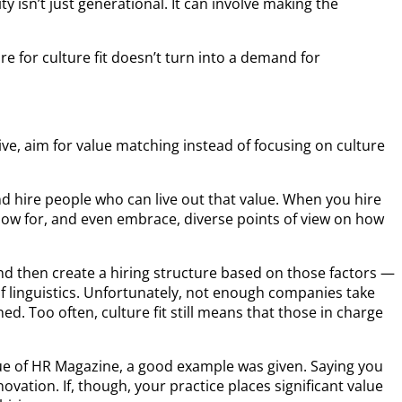
 isn’t just generational. It can involve making the
 for culture fit doesn’t turn into a demand for
ive, aim for value matching instead of focusing on culture
and hire people who can live out that value. When you hire
allow for, and even embrace, diverse points of view on how
and then create a hiring structure based on those factors —
of linguistics. Unfortunately, not enough companies take
d. Too often, culture fit still means that those in charge
sue of HR Magazine, a good example was given. Saying you
ovation. If, though, your practice places significant value