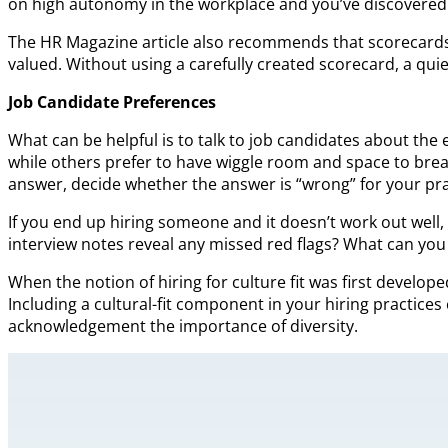
on high autonomy in the workplace and you’ve discovered ho
The HR Magazine article also recommends that scorecards b
valued. Without using a carefully created scorecard, a quie
Job Candidate Preferences
What can be helpful is to talk to job candidates about the 
while others prefer to have wiggle room and space to brea
answer, decide whether the answer is “wrong” for your pra
If you end up hiring someone and it doesn’t work out well,
interview notes reveal any missed red flags? What can you
When the notion of hiring for culture fit was first develop
Including a cultural-fit component in your hiring practices 
acknowledgement the importance of diversity.