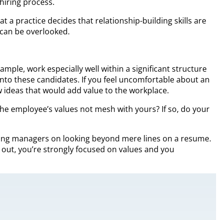
hiring process.
 practice decides that relationship-building skills are
s can be overlooked.
mple, work especially well within a significant structure
nto these candidates. If you feel uncomfortable about an
w ideas that would add value to the workplace.
 the employee’s values not mesh with yours? If so, do your
g hiring managers on looking beyond mere lines on a resume.
ht out, you’re strongly focused on values and you