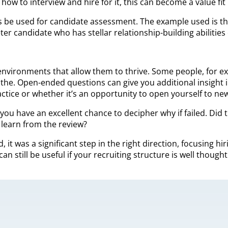
w to interview and hire for it, this can become a value fit 
e used for candidate assessment. The example used is that a
ter candidate who has stellar relationship-building abilitie
environments that allow them to thrive. Some people, for exa
the. Open-ended questions can give you additional insight i
ctice or whether it’s an opportunity to open yourself to ne
 you have an excellent chance to decipher why if failed. Did
 learn from the review?
ed, it was a significant step in the right direction, focusin
can still be useful if your recruiting structure is well thoug