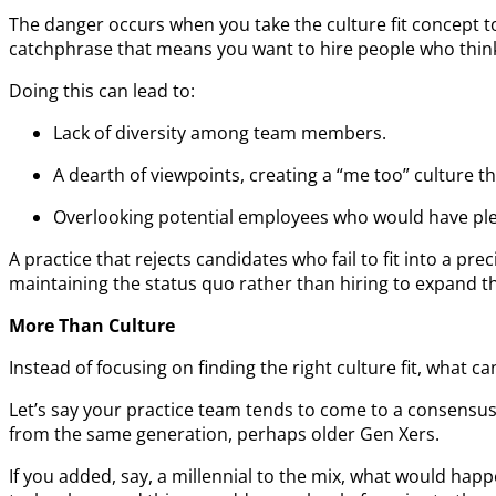
The danger occurs when you take the culture fit concept to
catchphrase that means you want to hire people who think l
Doing this can lead to:
Lack of diversity among team members.
A dearth of viewpoints, creating a “me too” culture th
Overlooking potential employees who would have ple
A practice that rejects candidates who fail to fit into a pr
maintaining the status quo rather than hiring to expand the
More Than Culture
Instead of focusing on finding the right culture fit, what 
Let’s say your practice team tends to come to a consensus 
from the same generation, perhaps older Gen Xers.
If you added, say, a millennial to the mix, what would h