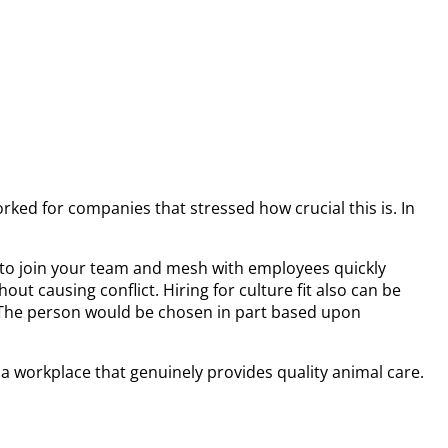
orked for companies that stressed how crucial this is. In
ble to join your team and mesh with employees quickly
out causing conflict. Hiring for culture fit also can be
es. The person would be chosen in part based upon
 a workplace that genuinely provides quality animal care.