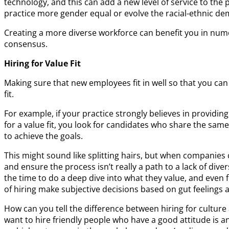
technology, and this can add a new level of service to the
practice more gender equal or evolve the racial-ethnic d
Creating a more diverse workforce can benefit you in nume
consensus.
Hiring for Value Fit
Making sure that new employees fit in well so that you can
fit.
For example, if your practice strongly believes in providin
for a value fit, you look for candidates who share the same
to achieve the goals.
This might sound like splitting hairs, but when companies 
and ensure the process isn’t really a path to a lack of di
the time to do a deep dive into what they value, and even f
of hiring make subjective decisions based on gut feelings 
How can you tell the difference between hiring for cultu
want to hire friendly people who have a good attitude is an 