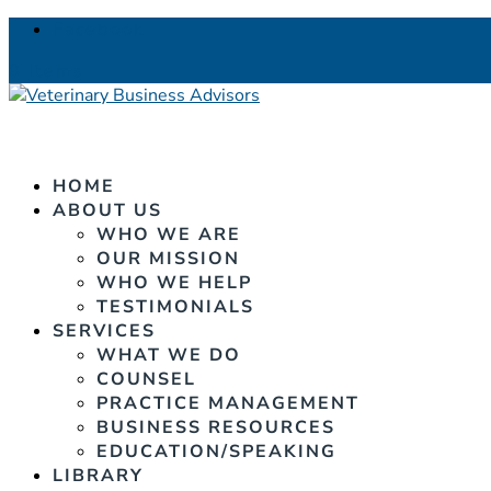
Facebook
0 Items
HOME
ABOUT US
WHO WE ARE
OUR MISSION
WHO WE HELP
TESTIMONIALS
SERVICES
WHAT WE DO
COUNSEL
PRACTICE MANAGEMENT
BUSINESS RESOURCES
EDUCATION/SPEAKING
LIBRARY