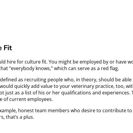
 Fit
ould hire for culture fit. You might be employed by or have w
g that “everybody knows,” which can serve as a red flag.
ften defined as recruiting people who, in theory, should be a
would quickly add value to your veterinary practice, too, with
ot just as a list of his or her qualifications and experienc
se of current employees.
for example, honest team members who desire to contribute to
, that’s a plus.