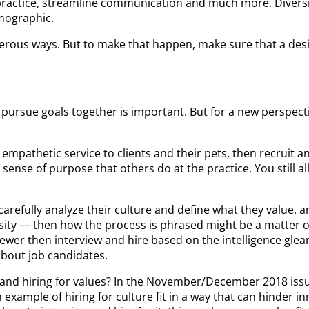
 practice, streamline communication and much more. Diversity
emographic.
rous ways. But to make that happen, make sure that a desire
 pursue goals together is important. But for a new perspect
g empathetic service to clients and their pets, then recruit 
 sense of purpose that others do at the practice. You still 
carefully analyze their culture and define what they value, 
versity — then how the process is phrased might be a matter 
ewer then interview and hire based on the intelligence gleane
about job candidates.
re and hiring for values? In the November/December 2018 is
example of hiring for culture fit in a way that can hinder inn