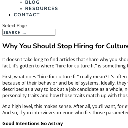
BLOG
RESOURCES
CONTACT
Select Page
Why You Should Stop Hiring for Culture
It doesn’t take long to find articles that share why you sh
fact, it’s gotten to where “hire for culture fit” is somethin
First, what does “hire for culture fit” really mean? It’s o
because of their behavior and belief systems. Ideally, they 
described as a way to look at a job candidate as a whole, n
personality traits and how those traits match up with tho
At a high level, this makes sense. After all, you’ll want, 
And so, if you interview someone who fits those parameters
Good Intentions Go Astray