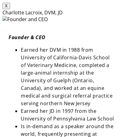
X
Charlotte Lacroix, DVM, JD
Founder & CEO
Earned her DVM in 1988 from
University of California-Davis School
of Veterinary Medicine, completed a
large-animal internship at the
University of Guelph (Ontario,
Canada), and worked at an equine
medical and surgical referral practice
serving northern New Jersey
Earned her JD in 1997 from the
University of Pennsylvania Law School
Is in-demand as a speaker around the
world, frequently presenting at