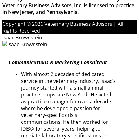
Veterinary Business Advisors, Inc. is licensed to practice
in New Jersey and Pennsylvania.
Copyright © 2026 Veterinary Business Advisors | All
Rights Reserved
Isaac Brownstein
Communications & Marketing Consultant
With almost 2 decades of dedicated
service in the veterinary industry, Isaac’s
journey started with a small animal
practice in upstate New York. He acted
as practice manager for over a decade
where he developed a passion for
veterinary-specific crisis
communications. He then worked for
IDEXX for several years, helping to
mediate laboratory-specific issues on