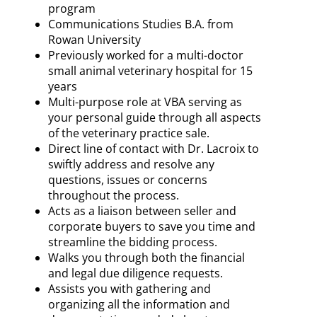
program
Communications Studies B.A. from
Rowan University
Previously worked for a multi-doctor
small animal veterinary hospital for 15
years
Multi-purpose role at VBA serving as
your personal guide through all aspects
of the veterinary practice sale.
Direct line of contact with Dr. Lacroix to
swiftly address and resolve any
questions, issues or concerns
throughout the process.
Acts as a liaison between seller and
corporate buyers to save you time and
streamline the bidding process.
Walks you through both the financial
and legal due diligence requests.
Assists you with gathering and
organizing all the information and