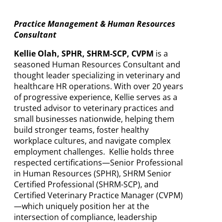
Practice Management & Human Resources
Consultant
Kellie Olah, SPHR, SHRM-SCP, CVPM
is a
seasoned Human Resources Consultant and
thought leader specializing in veterinary and
healthcare HR operations. With over 20 years
of progressive experience, Kellie serves as a
trusted advisor to veterinary practices and
small businesses nationwide, helping them
build stronger teams, foster healthy
workplace cultures, and navigate complex
employment challenges. Kellie holds three
respected certifications—Senior Professional
in Human Resources (SPHR), SHRM Senior
Certified Professional (SHRM-SCP), and
Certified Veterinary Practice Manager (CVPM)
—which uniquely position her at the
intersection of compliance, leadership