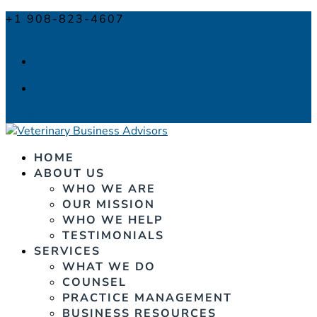
+1 908-823-4607
info@veterinarybusinessadvisors.com
Facebook
Facebook
0 Items
HOME
ABOUT US
WHO WE ARE
OUR MISSION
WHO WE HELP
TESTIMONIALS
SERVICES
WHAT WE DO
COUNSEL
PRACTICE MANAGEMENT
BUSINESS RESOURCES