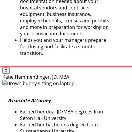
documentation needed about your
hospital vendors and contracts,
equipment, business insurance,
employee benefits, licenses and permits,
and more in preparation for working on
your transaction documents.
Helps you and your managers prepare
for closing and facilitate a smooth
transition.
X
Katie Hemmendinger, JD, MBA
Associate Attorney
Earned her dual JD/MBA degrees from
Seton Hall University
Earned her bachelor’s degree from
Susquehanna University