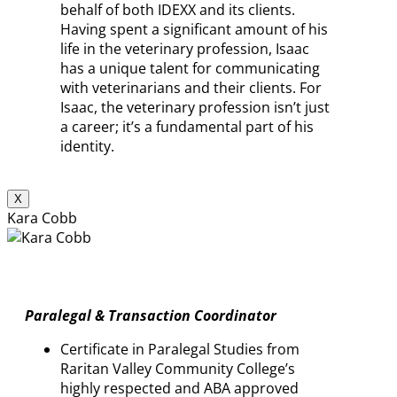
behalf of both IDEXX and its clients.
Having spent a significant amount of his
life in the veterinary profession, Isaac
has a unique talent for communicating
with veterinarians and their clients. For
Isaac, the veterinary profession isn’t just
a career; it’s a fundamental part of his
identity.
X
Kara Cobb
Paralegal & Transaction Coordinator
Certificate in Paralegal Studies from
Raritan Valley Community College’s
highly respected and ABA approved