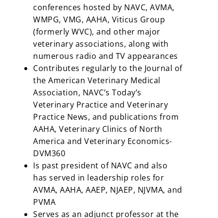
conferences hosted by NAVC, AVMA,
WMPG, VMG, AAHA, Viticus Group
(formerly WVC), and other major
veterinary associations, along with
numerous radio and TV appearances
Contributes regularly to the Journal of
the American Veterinary Medical
Association, NAVC’s Today’s
Veterinary Practice and Veterinary
Practice News, and publications from
AAHA, Veterinary Clinics of North
America and Veterinary Economics-
DVM360
Is past president of NAVC and also
has served in leadership roles for
AVMA, AAHA, AAEP, NJAEP, NJVMA, and
PVMA
Serves as an adjunct professor at the