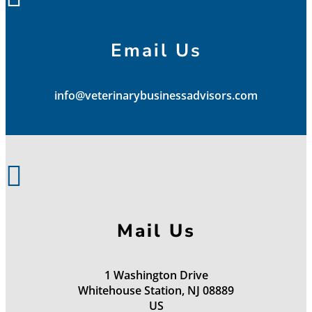
Email Us
info@veterinarybusinessadvisors.com

Mail Us
1 Washington Drive
Whitehouse Station, NJ 08889
US