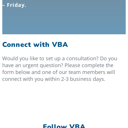
– Friday.
Connect with VBA
Would you like to set up a consultation? Do you
have an urgent question? Please complete the
form below and one of our team members will
connect with you within 2-3 business days.
Follow VBA