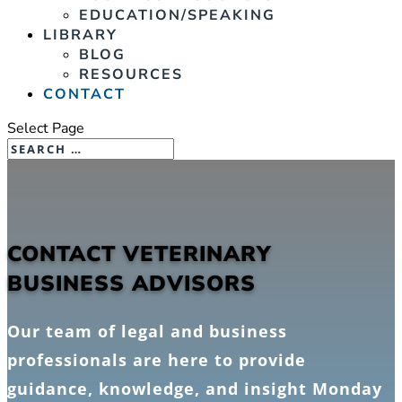
EDUCATION/SPEAKING
LIBRARY
BLOG
RESOURCES
CONTACT
Select Page
CONTACT VETERINARY
BUSINESS ADVISORS
Our team of legal and business
professionals are here to provide
guidance, knowledge, and insight Monday