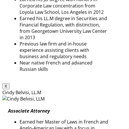
Corporate Law concentration from
Loyola Law School, Los Angeles in 2012
Earned his LL.M degree in Securities and
Financial Regulation, with distinction,
from Georgetown University Law Center
in 2013
Previous law firm and in-house
experience assisting clients with
business and regulatory needs
Near native French and advanced
Russian skills
X
Cindy Belvisi, LL.M
Associate Attorney
Earned her Master of Laws in French and
Anglo-American law with a focus in