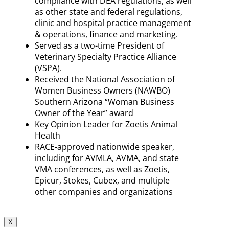
compliance with DEA regulations, as well
as other state and federal regulations,
clinic and hospital practice management
& operations, finance and marketing.
Served as a two-time President of
Veterinary Specialty Practice Alliance
(VSPA).
Received the National Association of
Women Business Owners (NAWBO)
Southern Arizona “Woman Business
Owner of the Year” award
Key Opinion Leader for Zoetis Animal
Health
RACE-approved nationwide speaker,
including for AVMLA, AVMA, and state
VMA conferences, as well as Zoetis,
Epicur, Stokes, Cubex, and multiple
other companies and organizations
X