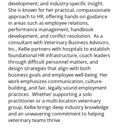
development, and industry-specific insight.
She is known for her practical, compassionate
approach to HR, offering hands-on guidance
in areas such as employee relations,
performance management, handbook
development, and conflict resolution. As a
consultant with Veterinary Business Advisors,
Inc., Kellie partners with hospitals to establish
foundational HR infrastructure, coach leaders
through difficult personnel matters, and
design strategies that align with both
business goals and employee well-being. Her
work emphasizes communication, culture-
building, and fair, legally sound employment
practices. Whether supporting a solo
practitioner or a multi-location veterinary
group, Kellie brings deep industry knowledge
and an unwavering commitment to helping
veterinary teams thrive.