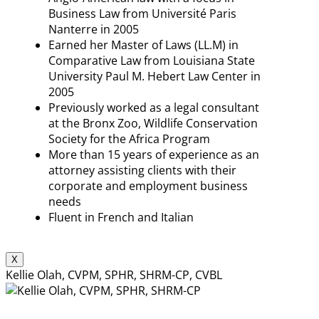
Business Law from Université Paris
Nanterre in 2005
Earned her Master of Laws (LL.M) in
Comparative Law from Louisiana State
University Paul M. Hebert Law Center in
2005
Previously worked as a legal consultant
at the Bronx Zoo, Wildlife Conservation
Society for the Africa Program
More than 15 years of experience as an
attorney assisting clients with their
corporate and employment business
needs
Fluent in French and Italian
X
Kellie Olah, CVPM, SPHR, SHRM-CP, CVBL