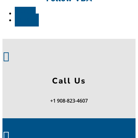
Follow
Follow

Call Us
+1 908-823-4607
