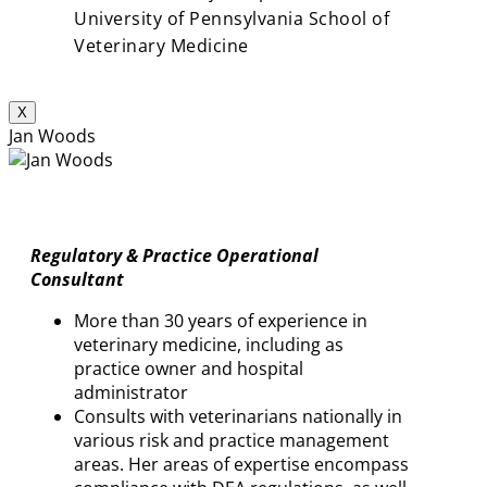
University of Pennsylvania School of
Veterinary Medicine
X
Jan Woods
Regulatory & Practice Operational
Consultant
More than 30 years of experience in
veterinary medicine, including as
practice owner and hospital
administrator
Consults with veterinarians nationally in
various risk and practice management
areas. Her areas of expertise encompass