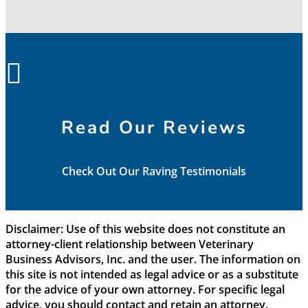

Read Our Reviews
Check Out Our Raving Testimonials
Disclaimer: Use of this website does not constitute an
attorney-client relationship between Veterinary
Business Advisors, Inc. and the user. The information on
this site is not intended as legal advice or as a substitute
for the advice of your own attorney. For specific legal
advice, you should contact and retain an attorney.