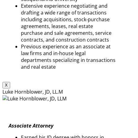
Extensive experience negotiating and
drafting a wide range of transactions
including acquisitions, stock-purchase
agreements, leases, real estate
purchase and sale agreements, service
contracts, and construction contracts
Previous experience as an associate at
law firms and in-house legal
departments specializing in transactions
and real estate
X
Luke Hornblower, JD, LL.M
Associate Attorney
Earned his JD degree with honors in