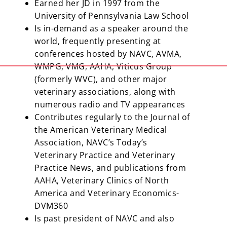
Earned her JD in 1997 from the
University of Pennsylvania Law School
Is in-demand as a speaker around the
world, frequently presenting at
conferences hosted by NAVC, AVMA,
WMPG, VMG, AAHA, Viticus Group
(formerly WVC), and other major
veterinary associations, along with
numerous radio and TV appearances
Contributes regularly to the Journal of
the American Veterinary Medical
Association, NAVC’s Today’s
Veterinary Practice and Veterinary
Practice News, and publications from
AAHA, Veterinary Clinics of North
America and Veterinary Economics-
DVM360
Is past president of NAVC and also