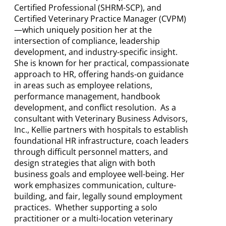
Certified Professional (SHRM-SCP), and
Certified Veterinary Practice Manager (CVPM)
—which uniquely position her at the
intersection of compliance, leadership
development, and industry-specific insight.
She is known for her practical, compassionate
approach to HR, offering hands-on guidance
in areas such as employee relations,
performance management, handbook
development, and conflict resolution. As a
consultant with Veterinary Business Advisors,
Inc., Kellie partners with hospitals to establish
foundational HR infrastructure, coach leaders
through difficult personnel matters, and
design strategies that align with both
business goals and employee well-being. Her
work emphasizes communication, culture-
building, and fair, legally sound employment
practices. Whether supporting a solo
practitioner or a multi-location veterinary