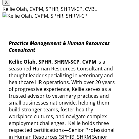
X
Kellie Olah, CVPM, SPHR, SHRM-CP, CVBL
Practice Management & Human Resources
Consultant
Kellie Olah, SPHR, SHRM-SCP, CVPM
is a
seasoned Human Resources Consultant and
thought leader specializing in veterinary and
healthcare HR operations. With over 20 years
of progressive experience, Kellie serves as a
trusted advisor to veterinary practices and
small businesses nationwide, helping them
build stronger teams, foster healthy
workplace cultures, and navigate complex
employment challenges. Kellie holds three
respected certifications—Senior Professional
in Human Resources (SPHR), SHRM Senior