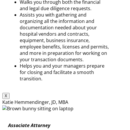
Walks you through both the financial
and legal due diligence requests.
Assists you with gathering and
organizing all the information and
documentation needed about your
hospital vendors and contracts,
equipment, business insurance,
employee benefits, licenses and permits,
and more in preparation for working on
your transaction documents.
Helps you and your managers prepare
for closing and facilitate a smooth
transition.
X
Katie Hemmendinger, JD, MBA
Associate Attorney