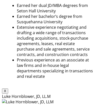
Earned her dual JD/MBA degrees from
Seton Hall University
Earned her bachelor’s degree from
Susquehanna University
Extensive experience negotiating and
drafting a wide range of transactions
including acquisitions, stock-purchase
agreements, leases, real estate
purchase and sale agreements, service
contracts, and construction contracts
Previous experience as an associate at
law firms and in-house legal
departments specializing in transactions
and real estate
X
Luke Hornblower, JD, LL.M