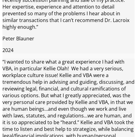
Her expertise, experience and attention to detail
prevented so many of the problems I hear about in
similar transactions that I can’t recommend Dr. Lacroix
highly enough.”
Peter Blauner
2024
“I wanted to share what a great experience I had with
VBA, in particular Kellie Olah! We had a very serious,
workplace culture issue! Kellie and VBA were a
tremendous help in advising and guiding, discussing, and
reviewing legal, financial, and cultural ramifications of
various options. But what I greatly appreciated, was the
very personal care provided by Kellie and VBA, in that we
are human beings…and even though we work and live
with laws, statutes, and regulations…we are human, and
it is so appreciated to be “heard.” Kellie and VBA took the
time to listen and best help to strategize, while balancing
legal/financial implications, with human/personal