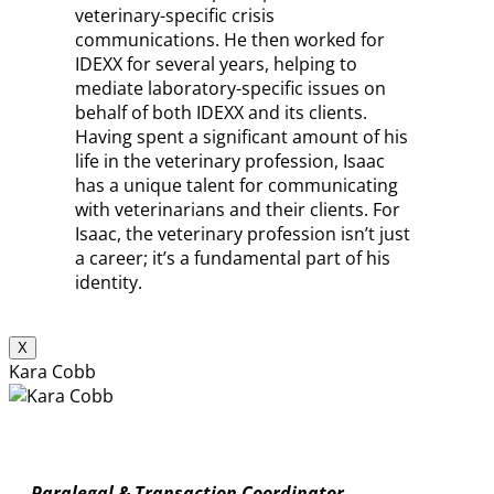
veterinary-specific crisis
communications. He then worked for
IDEXX for several years, helping to
mediate laboratory-specific issues on
behalf of both IDEXX and its clients.
Having spent a significant amount of his
life in the veterinary profession, Isaac
has a unique talent for communicating
with veterinarians and their clients. For
Isaac, the veterinary profession isn’t just
a career; it’s a fundamental part of his
identity.
X
Kara Cobb
Paralegal & Transaction Coordinator