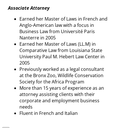
Associate Attorney
Earned her Master of Laws in French and
Anglo-American law with a focus in
Business Law from Université Paris
Nanterre in 2005
Earned her Master of Laws (LL.M) in
Comparative Law from Louisiana State
University Paul M. Hebert Law Center in
2005
Previously worked as a legal consultant
at the Bronx Zoo, Wildlife Conservation
Society for the Africa Program
More than 15 years of experience as an
attorney assisting clients with their
corporate and employment business
needs
Fluent in French and Italian