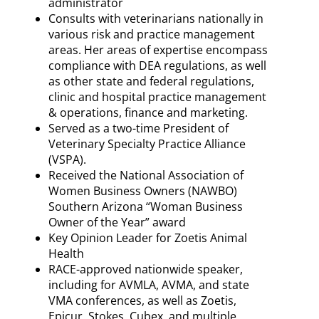
administrator
Consults with veterinarians nationally in
various risk and practice management
areas. Her areas of expertise encompass
compliance with DEA regulations, as well
as other state and federal regulations,
clinic and hospital practice management
& operations, finance and marketing.
Served as a two-time President of
Veterinary Specialty Practice Alliance
(VSPA).
Received the National Association of
Women Business Owners (NAWBO)
Southern Arizona “Woman Business
Owner of the Year” award
Key Opinion Leader for Zoetis Animal
Health
RACE-approved nationwide speaker,
including for AVMLA, AVMA, and state
VMA conferences, as well as Zoetis,
Epicur, Stokes, Cubex, and multiple