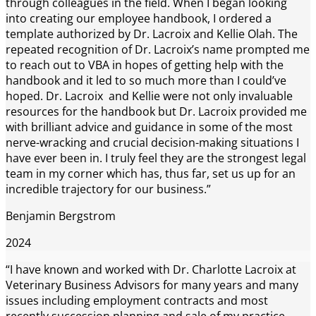
through colleagues in the field. When I began looking
into creating our employee handbook, I ordered a
template authorized by Dr. Lacroix and Kellie Olah. The
repeated recognition of Dr. Lacroix’s name prompted me
to reach out to VBA in hopes of getting help with the
handbook and it led to so much more than I could’ve
hoped. Dr. Lacroix and Kellie were not only invaluable
resources for the handbook but Dr. Lacroix provided me
with brilliant advice and guidance in some of the most
nerve-wracking and crucial decision-making situations I
have ever been in. I truly feel they are the strongest legal
team in my corner which has, thus far, set us up for an
incredible trajectory for our business.”
Benjamin Bergstrom
2024
“I have known and worked with Dr. Charlotte Lacroix at
Veterinary Business Advisors for many years and many
issues including employment contracts and most
recently succession planning and sale of my practice.