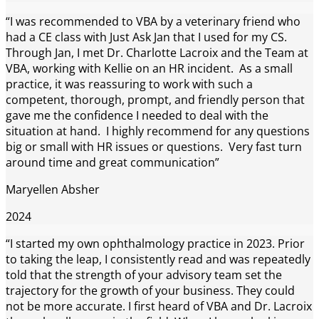
“I was recommended to VBA by a veterinary friend who
had a CE class with Just Ask Jan that I used for my CS.
Through Jan, I met Dr. Charlotte Lacroix and the Team at
VBA, working with Kellie on an HR incident. As a small
practice, it was reassuring to work with such a
competent, thorough, prompt, and friendly person that
gave me the confidence I needed to deal with the
situation at hand. I highly recommend for any questions
big or small with HR issues or questions. Very fast turn
around time and great communication”
Maryellen Absher
2024
“I started my own ophthalmology practice in 2023. Prior
to taking the leap, I consistently read and was repeatedly
told that the strength of your advisory team set the
trajectory for the growth of your business. They could
not be more accurate. I first heard of VBA and Dr. Lacroix