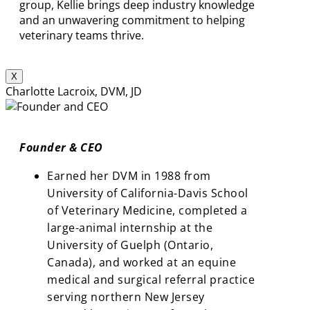
group, Kellie brings deep industry knowledge
and an unwavering commitment to helping
veterinary teams thrive.
X
Charlotte Lacroix, DVM, JD
Founder & CEO
Earned her DVM in 1988 from
University of California-Davis School
of Veterinary Medicine, completed a
large-animal internship at the
University of Guelph (Ontario,
Canada), and worked at an equine
medical and surgical referral practice
serving northern New Jersey