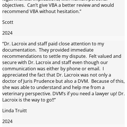
objectives. Can’t give VBA a better review and would
recommend VBA without hesitation.”
Scott
2024
“Dr. Lacroix and staff paid close attention to my
documentation. They provided immediate
recommendations to settle my dispute. Felt valued and
secure with Dr. Lacroix and staff even though our
communication was either by phone or email. I
appreciated the fact that Dr. Lacroix was not only a
doctor of Juris Prudence but also a DVM. Because of this,
she was able to understand and help me from a
veterinary perspective. DVM’s if you need a lawyer up! Dr.
Lacroix is the way to go!!”
Linda Truitt
2024