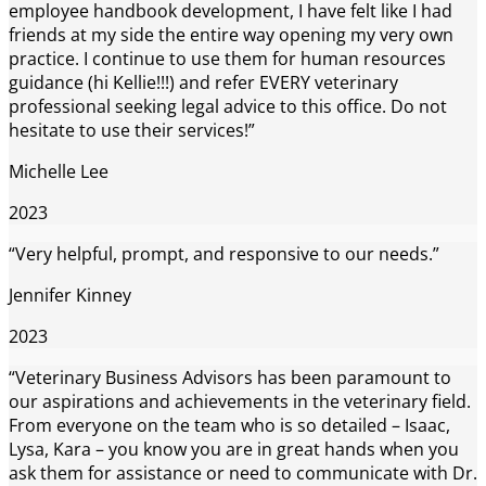
employee handbook development, I have felt like I had
friends at my side the entire way opening my very own
practice. I continue to use them for human resources
guidance (hi Kellie!!!) and refer EVERY veterinary
professional seeking legal advice to this office. Do not
hesitate to use their services!”
Michelle Lee
2023
“Very helpful, prompt, and responsive to our needs.”
Jennifer Kinney
2023
“Veterinary Business Advisors has been paramount to
our aspirations and achievements in the veterinary field.
From everyone on the team who is so detailed – Isaac,
Lysa, Kara – you know you are in great hands when you
ask them for assistance or need to communicate with Dr.