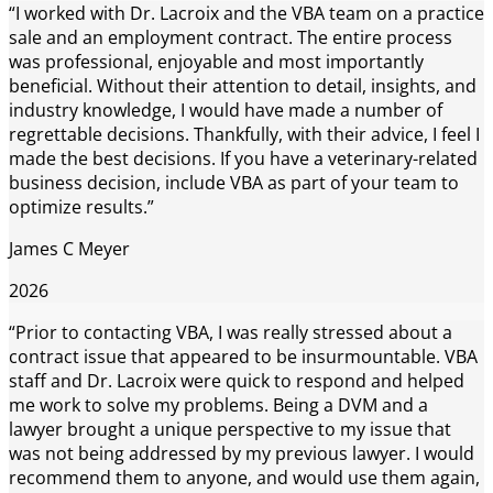
“I worked with Dr. Lacroix and the VBA team on a practice
sale and an employment contract. The entire process
was professional, enjoyable and most importantly
beneficial. Without their attention to detail, insights, and
industry knowledge, I would have made a number of
regrettable decisions. Thankfully, with their advice, I feel I
made the best decisions. If you have a veterinary-related
business decision, include VBA as part of your team to
optimize results.”
James C Meyer
2026
“Prior to contacting VBA, I was really stressed about a
contract issue that appeared to be insurmountable. VBA
staff and Dr. Lacroix were quick to respond and helped
me work to solve my problems. Being a DVM and a
lawyer brought a unique perspective to my issue that
was not being addressed by my previous lawyer. I would
recommend them to anyone, and would use them again,