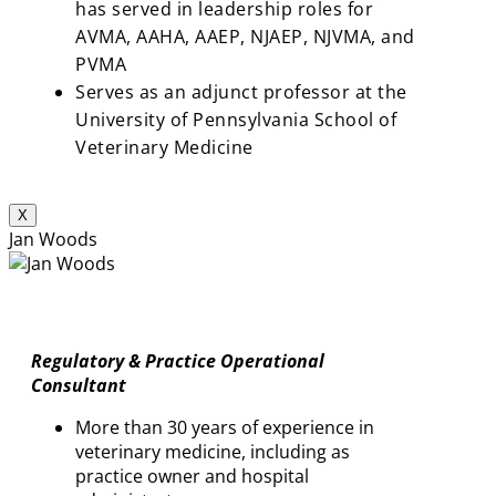
has served in leadership roles for
AVMA, AAHA, AAEP, NJAEP, NJVMA, and
PVMA
Serves as an adjunct professor at the
University of Pennsylvania School of
Veterinary Medicine
X
Jan Woods
Regulatory & Practice Operational
Consultant
More than 30 years of experience in
veterinary medicine, including as
practice owner and hospital