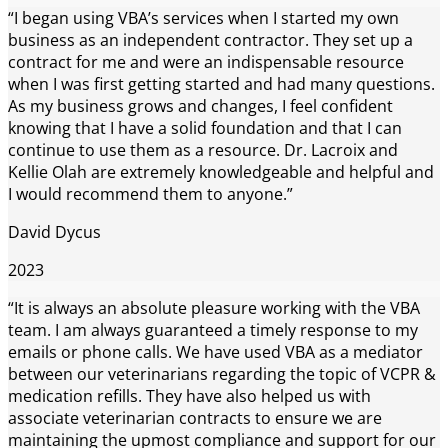
“I began using VBA’s services when I started my own
business as an independent contractor. They set up a
contract for me and were an indispensable resource
when I was first getting started and had many questions.
As my business grows and changes, I feel confident
knowing that I have a solid foundation and that I can
continue to use them as a resource. Dr. Lacroix and
Kellie Olah are extremely knowledgeable and helpful and
I would recommend them to anyone.”
David Dycus
2023
“It is always an absolute pleasure working with the VBA
team. I am always guaranteed a timely response to my
emails or phone calls. We have used VBA as a mediator
between our veterinarians regarding the topic of VCPR &
medication refills. They have also helped us with
associate veterinarian contracts to ensure we are
maintaining the upmost compliance and support for our