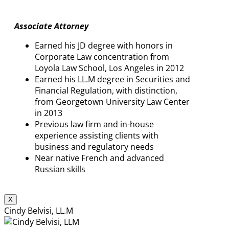
Associate Attorney
Earned his JD degree with honors in
Corporate Law concentration from
Loyola Law School, Los Angeles in 2012
Earned his LL.M degree in Securities and
Financial Regulation, with distinction,
from Georgetown University Law Center
in 2013
Previous law firm and in-house
experience assisting clients with
business and regulatory needs
Near native French and advanced
Russian skills
X
Cindy Belvisi, LL.M