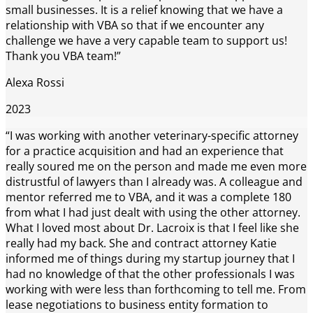
small businesses. It is a relief knowing that we have a
relationship with VBA so that if we encounter any
challenge we have a very capable team to support us!
Thank you VBA team!”
Alexa Rossi
2023
“I was working with another veterinary-specific attorney
for a practice acquisition and had an experience that
really soured me on the person and made me even more
distrustful of lawyers than I already was. A colleague and
mentor referred me to VBA, and it was a complete 180
from what I had just dealt with using the other attorney.
What I loved most about Dr. Lacroix is that I feel like she
really had my back. She and contract attorney Katie
informed me of things during my startup journey that I
had no knowledge of that the other professionals I was
working with were less than forthcoming to tell me. From
lease negotiations to business entity formation to