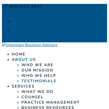
+1 908-823-4607
info@veterinarybusinessadvisors.com
Facebook
Facebook
0 Items
HOME
ABOUT US
WHO WE ARE
OUR MISSION
WHO WE HELP
TESTIMONIALS
SERVICES
WHAT WE DO
COUNSEL
PRACTICE MANAGEMENT
BUSINESS RESOURCES