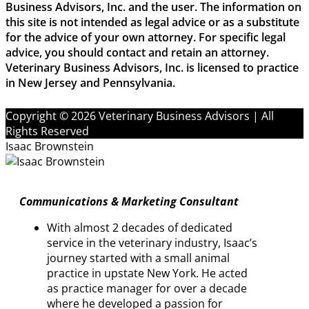
Business Advisors, Inc. and the user. The information on
this site is not intended as legal advice or as a substitute
for the advice of your own attorney. For specific legal
advice, you should contact and retain an attorney.
Veterinary Business Advisors, Inc. is licensed to practice
in New Jersey and Pennsylvania.
Copyright © 2026 Veterinary Business Advisors | All
Rights Reserved
Isaac Brownstein
Communications & Marketing Consultant
With almost 2 decades of dedicated
service in the veterinary industry, Isaac’s
journey started with a small animal
practice in upstate New York. He acted
as practice manager for over a decade
where he developed a passion for