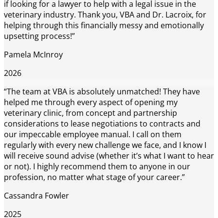
if looking for a lawyer to help with a legal issue in the
veterinary industry. Thank you, VBA and Dr. Lacroix, for
helping through this financially messy and emotionally
upsetting process!”
Pamela McInroy
2026
“The team at VBA is absolutely unmatched! They have
helped me through every aspect of opening my
veterinary clinic, from concept and partnership
considerations to lease negotiations to contracts and
our impeccable employee manual. I call on them
regularly with every new challenge we face, and I know I
will receive sound advise (whether it’s what I want to hear
or not). I highly recommend them to anyone in our
profession, no matter what stage of your career.”
Cassandra Fowler
2025