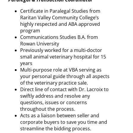
Certificate in Paralegal Studies from
Raritan Valley Community College’s
highly respected and ABA approved
program
Communications Studies B.A. from
Rowan University
Previously worked for a multi-doctor
small animal veterinary hospital for 15
years
Multi-purpose role at VBA serving as
your personal guide through all aspects
of the veterinary practice sale.
Direct line of contact with Dr. Lacroix to
swiftly address and resolve any
questions, issues or concerns
throughout the process.
Acts as a liaison between seller and
corporate buyers to save you time and
streamline the bidding process.