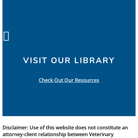

VISIT OUR LIBRARY
Check Out Our Resources
Disclaimer: Use of this website does not constitute an
attorney-client relationship between Veterinary