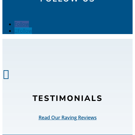
Follow
Follow

TESTIMONIALS
Read Our Raving Reviews