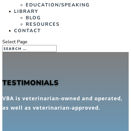
EDUCATION/SPEAKING
LIBRARY
BLOG
RESOURCES
CONTACT
Select Page
TESTIMONIALS
VBA is veterinarian-owned and operated,
as well as veterinarian-approved.