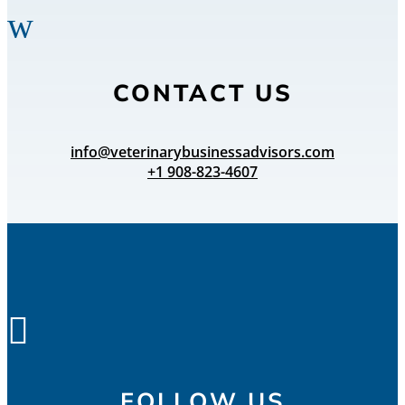
w
CONTACT US
info@veterinarybusinessadvisors.com
+1 908-823-4607

FOLLOW US