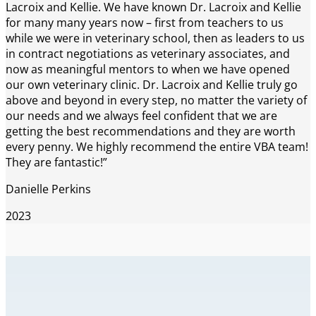
Lacroix and Kellie. We have known Dr. Lacroix and Kellie
for many many years now – first from teachers to us
while we were in veterinary school, then as leaders to us
in contract negotiations as veterinary associates, and
now as meaningful mentors to when we have opened
our own veterinary clinic. Dr. Lacroix and Kellie truly go
above and beyond in every step, no matter the variety of
our needs and we always feel confident that we are
getting the best recommendations and they are worth
every penny. We highly recommend the entire VBA team!
They are fantastic!”
Danielle Perkins
2023