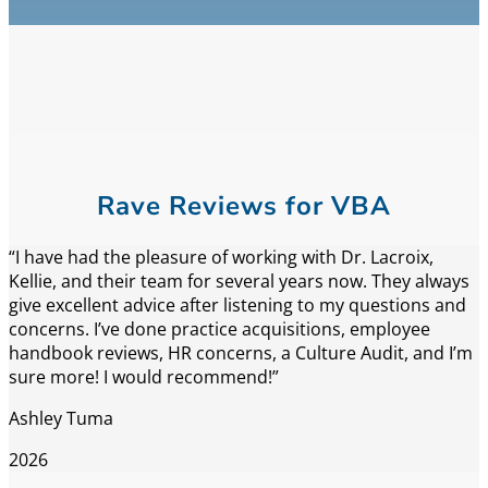
Rave Reviews for VBA
“I have had the pleasure of working with Dr. Lacroix,
Kellie, and their team for several years now. They always
give excellent advice after listening to my questions and
concerns. I’ve done practice acquisitions, employee
handbook reviews, HR concerns, a Culture Audit, and I’m
sure more! I would recommend!”
Ashley Tuma
2026