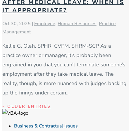
AFTER MEDICAL LEAVE: WHEN IS
IT APPROPRIATE?
Oct 30, 2025
|
Employee
,
Human Resources
,
Practice
Management
Kellie G. Olah, SPHR, CVPM, SHRM-SCP As a
practice owner or manager, it’s probably been
engrained in you that you can’t terminate someone’s
employment after they take medical leave. The
reality, though, is more nuanced with judges backing
up the firings under certain...
« OLDER ENTRIES
Business & Contractual Issues