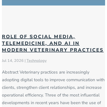
ROLE OF SOCIAL MEDIA,
TELEMEDICINE, AND AI IN
MODERN VETERINARY PRACTICES
Jul 14, 2026
|
Technology
Abstract Veterinary practices are increasingly
adopting digital tools to improve communication with
clients, strengthen client relationships, and increase
operational efficiency. Three of the most influential
developments in recent years have been the use of