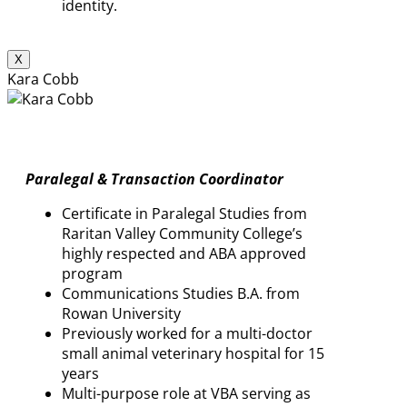
identity.
X
Kara Cobb
Paralegal & Transaction Coordinator
Certificate in Paralegal Studies from
Raritan Valley Community College’s
highly respected and ABA approved
program
Communications Studies B.A. from
Rowan University
Previously worked for a multi-doctor
small animal veterinary hospital for 15
years
Multi-purpose role at VBA serving as