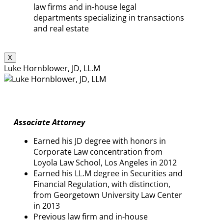
law firms and in-house legal
departments specializing in transactions
and real estate
X
Luke Hornblower, JD, LL.M
Associate Attorney
Earned his JD degree with honors in
Corporate Law concentration from
Loyola Law School, Los Angeles in 2012
Earned his LL.M degree in Securities and
Financial Regulation, with distinction,
from Georgetown University Law Center
in 2013
Previous law firm and in-house