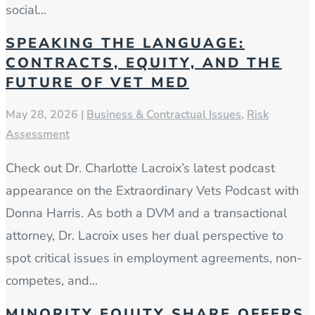
social...
SPEAKING THE LANGUAGE:
CONTRACTS, EQUITY, AND THE
FUTURE OF VET MED
May 28, 2026
|
Business & Contractual Issues
,
Risk
Assessment
Check out Dr. Charlotte Lacroix’s latest podcast
appearance on the Extraordinary Vets Podcast with
Donna Harris. As both a DVM and a transactional
attorney, Dr. Lacroix uses her dual perspective to
spot critical issues in employment agreements, non-
competes, and...
MINORITY EQUITY SHARE OFFERS