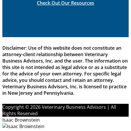
Check Out Our Resources
Disclaimer: Use of this website does not constitute an
attorney-client relationship between Veterinary
Business Advisors, Inc. and the user. The information on
this site is not intended as legal advice or as a substitute
for the advice of your own attorney. For specific legal
advice, you should contact and retain an attorney.
Veterinary Business Advisors, Inc. is licensed to practice
in New Jersey and Pennsylvania.
Copyright © 2026 Veterinary Business Advisors | All
Rights Reserved
Isaac Brownstein