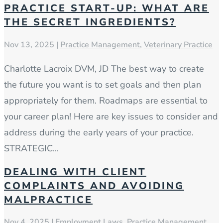
PRACTICE START-UP: WHAT ARE
THE SECRET INGREDIENTS?
Nov 13, 2025
|
Practice Management
,
Veterinary Practice
Charlotte Lacroix DVM, JD The best way to create
the future you want is to set goals and then plan
appropriately for them. Roadmaps are essential to
your career plan! Here are key issues to consider and
address during the early years of your practice.
STRATEGIC...
DEALING WITH CLIENT
COMPLAINTS AND AVOIDING
MALPRACTICE
Nov 4, 2025
|
Employment Laws
,
Practice Management