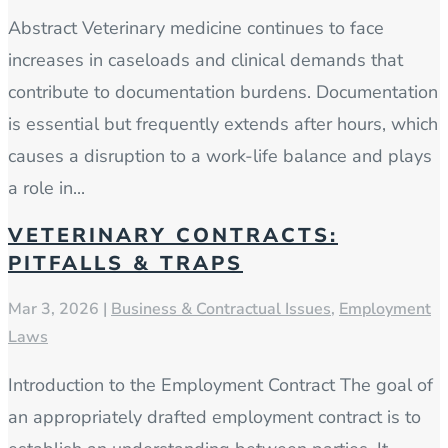
Abstract Veterinary medicine continues to face
increases in caseloads and clinical demands that
contribute to documentation burdens. Documentation
is essential but frequently extends after hours, which
causes a disruption to a work-life balance and plays
a role in...
VETERINARY CONTRACTS:
PITFALLS & TRAPS
Mar 3, 2026
|
Business & Contractual Issues
,
Employment
Laws
Introduction to the Employment Contract The goal of
an appropriately drafted employment contract is to