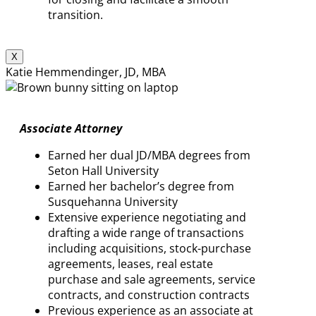
transition.
X
Katie Hemmendinger, JD, MBA
Associate Attorney
Earned her dual JD/MBA degrees from
Seton Hall University
Earned her bachelor’s degree from
Susquehanna University
Extensive experience negotiating and
drafting a wide range of transactions
including acquisitions, stock-purchase
agreements, leases, real estate
purchase and sale agreements, service
contracts, and construction contracts
Previous experience as an associate at