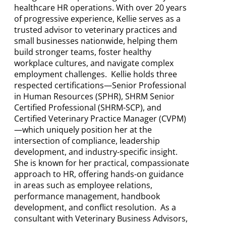
healthcare HR operations. With over 20 years
of progressive experience, Kellie serves as a
trusted advisor to veterinary practices and
small businesses nationwide, helping them
build stronger teams, foster healthy
workplace cultures, and navigate complex
employment challenges. Kellie holds three
respected certifications—Senior Professional
in Human Resources (SPHR), SHRM Senior
Certified Professional (SHRM-SCP), and
Certified Veterinary Practice Manager (CVPM)
—which uniquely position her at the
intersection of compliance, leadership
development, and industry-specific insight.
She is known for her practical, compassionate
approach to HR, offering hands-on guidance
in areas such as employee relations,
performance management, handbook
development, and conflict resolution. As a
consultant with Veterinary Business Advisors,