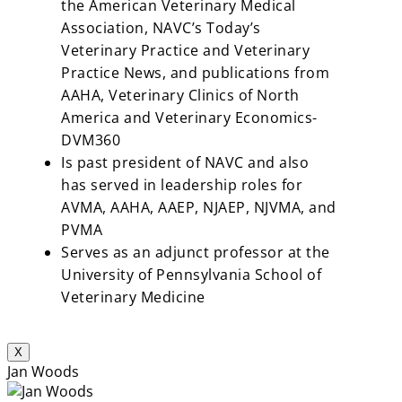
the American Veterinary Medical
Association, NAVC’s Today’s
Veterinary Practice and Veterinary
Practice News, and publications from
AAHA, Veterinary Clinics of North
America and Veterinary Economics-
DVM360
Is past president of NAVC and also
has served in leadership roles for
AVMA, AAHA, AAEP, NJAEP, NJVMA, and
PVMA
Serves as an adjunct professor at the
University of Pennsylvania School of
Veterinary Medicine
X
Jan Woods