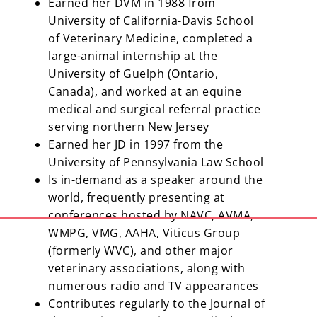
Earned her DVM in 1988 from
University of California-Davis School
of Veterinary Medicine, completed a
large-animal internship at the
University of Guelph (Ontario,
Canada), and worked at an equine
medical and surgical referral practice
serving northern New Jersey
Earned her JD in 1997 from the
University of Pennsylvania Law School
Is in-demand as a speaker around the
world, frequently presenting at
conferences hosted by NAVC, AVMA,
WMPG, VMG, AAHA, Viticus Group
(formerly WVC), and other major
veterinary associations, along with
numerous radio and TV appearances
Contributes regularly to the Journal of