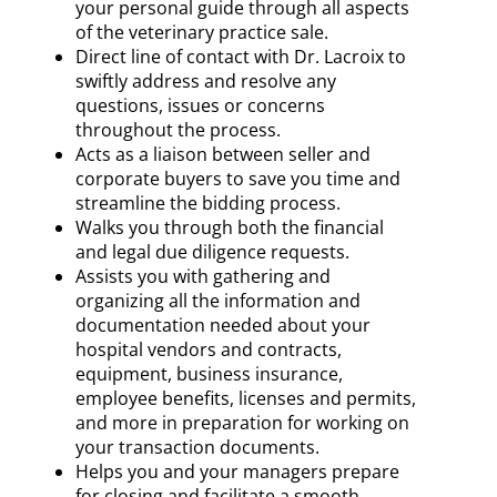
your personal guide through all aspects
of the veterinary practice sale.
Direct line of contact with Dr. Lacroix to
swiftly address and resolve any
questions, issues or concerns
throughout the process.
Acts as a liaison between seller and
corporate buyers to save you time and
streamline the bidding process.
Walks you through both the financial
and legal due diligence requests.
Assists you with gathering and
organizing all the information and
documentation needed about your
hospital vendors and contracts,
equipment, business insurance,
employee benefits, licenses and permits,
and more in preparation for working on
your transaction documents.
Helps you and your managers prepare
for closing and facilitate a smooth