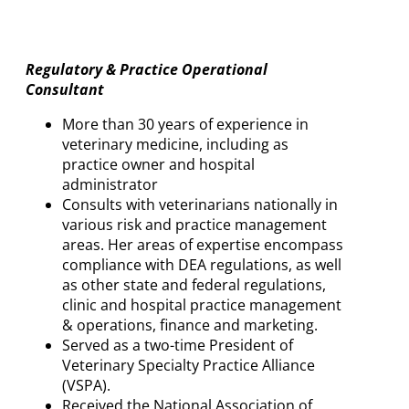
Regulatory & Practice Operational
Consultant
More than 30 years of experience in
veterinary medicine, including as
practice owner and hospital
administrator
Consults with veterinarians nationally in
various risk and practice management
areas. Her areas of expertise encompass
compliance with DEA regulations, as well
as other state and federal regulations,
clinic and hospital practice management
& operations, finance and marketing.
Served as a two-time President of
Veterinary Specialty Practice Alliance
(VSPA).
Received the National Association of