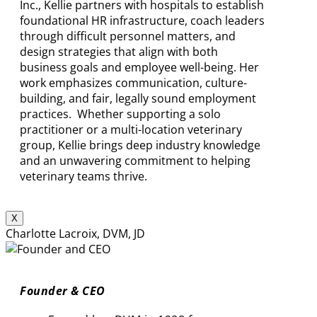
Inc., Kellie partners with hospitals to establish
foundational HR infrastructure, coach leaders
through difficult personnel matters, and
design strategies that align with both
business goals and employee well-being. Her
work emphasizes communication, culture-
building, and fair, legally sound employment
practices. Whether supporting a solo
practitioner or a multi-location veterinary
group, Kellie brings deep industry knowledge
and an unwavering commitment to helping
veterinary teams thrive.
X
Charlotte Lacroix, DVM, JD
Founder & CEO