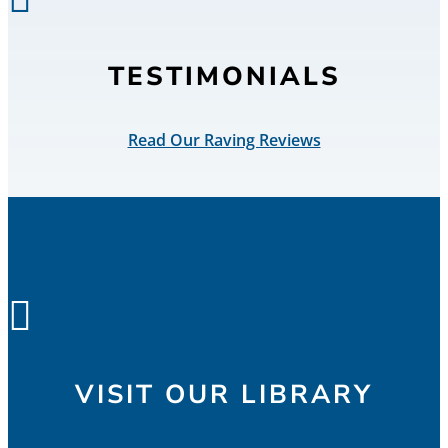
TESTIMONIALS
Read Our Raving Reviews

VISIT OUR LIBRARY