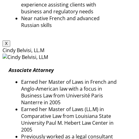
experience assisting clients with
business and regulatory needs
Near native French and advanced
Russian skills
X
Cindy Belvisi, LL.M
Associate Attorney
Earned her Master of Laws in French and
Anglo-American law with a focus in
Business Law from Université Paris
Nanterre in 2005
Earned her Master of Laws (LL.M) in
Comparative Law from Louisiana State
University Paul M. Hebert Law Center in
2005
Previously worked as a legal consultant