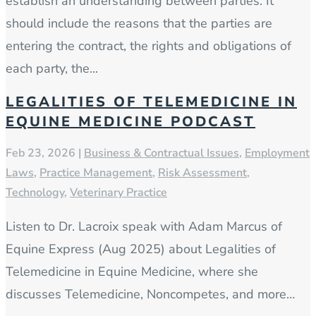
establish an understanding between parties. It
should include the reasons that the parties are
entering the contract, the rights and obligations of
each party, the...
LEGALITIES OF TELEMEDICINE IN
EQUINE MEDICINE PODCAST
Feb 23, 2026
|
Business & Contractual Issues
,
Employment
Laws
,
Practice Management
,
Risk Assessment
,
Technology
,
Veterinary Practice
Listen to Dr. Lacroix speak with Adam Marcus of
Equine Express (Aug 2025) about Legalities of
Telemedicine in Equine Medicine, where she
discusses Telemedicine, Noncompetes, and more…