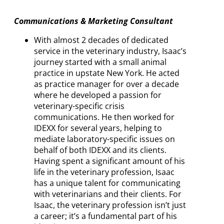
Communications & Marketing Consultant
With almost 2 decades of dedicated
service in the veterinary industry, Isaac’s
journey started with a small animal
practice in upstate New York. He acted
as practice manager for over a decade
where he developed a passion for
veterinary-specific crisis
communications. He then worked for
IDEXX for several years, helping to
mediate laboratory-specific issues on
behalf of both IDEXX and its clients.
Having spent a significant amount of his
life in the veterinary profession, Isaac
has a unique talent for communicating
with veterinarians and their clients. For
Isaac, the veterinary profession isn’t just
a career; it’s a fundamental part of his