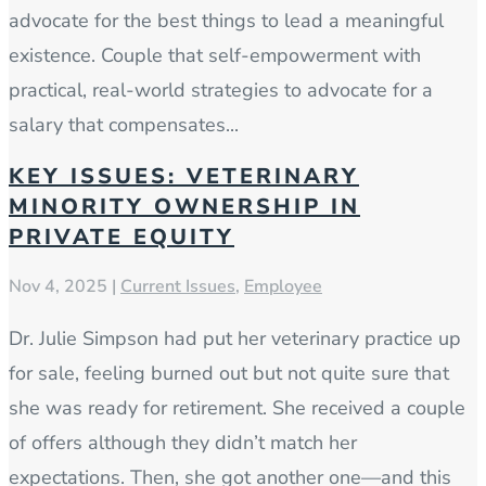
advocate for the best things to lead a meaningful
existence. Couple that self-empowerment with
practical, real-world strategies to advocate for a
salary that compensates...
KEY ISSUES: VETERINARY
MINORITY OWNERSHIP IN
PRIVATE EQUITY
Nov 4, 2025
|
Current Issues
,
Employee
Dr. Julie Simpson had put her veterinary practice up
for sale, feeling burned out but not quite sure that
she was ready for retirement. She received a couple
of offers although they didn’t match her
expectations. Then, she got another one—and this