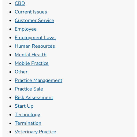
CBD
Current Issues
Customer Service
Employee
Employment Laws
Human Resources
Mental Health
Mobile Practice
Other
Practice Management
Practice Sale
Risk Assessment
Start Up
Technology
Termination
Veterinary Practice