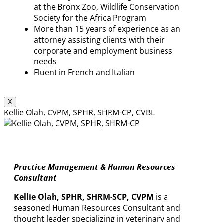
at the Bronx Zoo, Wildlife Conservation
Society for the Africa Program
More than 15 years of experience as an
attorney assisting clients with their
corporate and employment business
needs
Fluent in French and Italian
X
Kellie Olah, CVPM, SPHR, SHRM-CP, CVBL
Practice Management & Human Resources
Consultant
Kellie Olah, SPHR, SHRM-SCP, CVPM
is a
seasoned Human Resources Consultant and
thought leader specializing in veterinary and