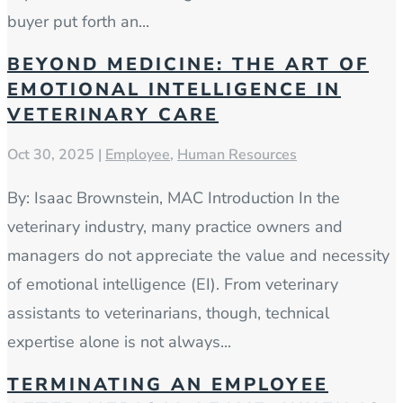
buyer put forth an...
BEYOND MEDICINE: THE ART OF
EMOTIONAL INTELLIGENCE IN
VETERINARY CARE
Oct 30, 2025
|
Employee
,
Human Resources
By: Isaac Brownstein, MAC Introduction In the
veterinary industry, many practice owners and
managers do not appreciate the value and necessity
of emotional intelligence (EI). From veterinary
assistants to veterinarians, though, technical
expertise alone is not always...
TERMINATING AN EMPLOYEE