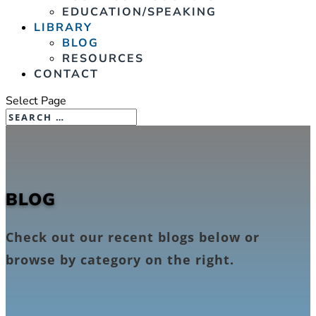
EDUCATION/SPEAKING
LIBRARY
BLOG
RESOURCES
CONTACT
Select Page
BLOG
Check out our recent blogs below or
browse by category on the right.