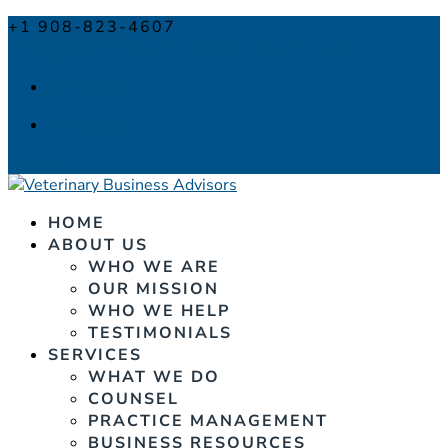
+1 908-823-4607
info@veterinarybusinessadvisors.com
Facebook
Facebook
0 Items
HOME
ABOUT US
WHO WE ARE
OUR MISSION
WHO WE HELP
TESTIMONIALS
SERVICES
WHAT WE DO
COUNSEL
PRACTICE MANAGEMENT
BUSINESS RESOURCES