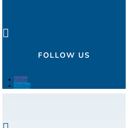

FOLLOW US
Follow
Follow
