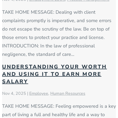
TAKE HOME MESSAGE: Dealing with client
complaints promptly is imperative, and some errors
do not escape the scrutiny of the law. Be on top of
those errors to protect your practice and license.
INTRODUCTION: In the law of professional
negligence, the standard of care...
UNDERSTANDING YOUR WORTH
AND USING IT TO EARN MORE
SALARY
Nov 4, 2025
|
Employee
,
Human Resources
TAKE HOME MESSAGE: Feeling empowered is a key
part of living a full and healthy life and a way to