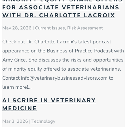
FOR ASSOCIATE VETERINARIANS
WITH DR. CHARLOTTE LACROIX
May 28, 2026
|
Current Issues
,
Risk Assessment
Check out Dr. Charlotte Lacroix's latest podcast
appearance on the Business of Practice Podcast with
Amy Grice. She discusses the risks and opportunities
of minority equity offered to associate veterinarians.
Contact info@veterinarybusinessadvisors.com to
learn more!...
AI SCRIBE IN VETERINARY
MEDICINE
Mar 3, 2026
|
Technology