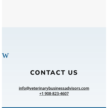
w
CONTACT US
info@veterinarybusinessadvisors.com
+1 908-823-4607