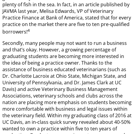
plenty of fish in the sea. In fact, in an article published by
JAVMA last year, Melisa Edwards, VP of Veterinary
Practice Finance at Bank of America, stated that for every
practice on the market there are five to ten pre-qualified
4
borrowers!
Secondly, many people may not want to run a business
and that’s okay. However, a growing percentage of
graduating students are becoming more interested in
the idea of being a practice owner. Thanks to the
assistance of business educated veterinarians (such as
Dr. Charlotte Lacroix at Ohio State, Michigan State, and
University of Pennsylvania, and Dr. James Clark at UC
Davis) and active Veterinary Business Management
Associations, veterinary schools and clubs across the
nation are placing more emphasis on students becoming
more comfortable with business and legal issues within
the veterinary field. Within my graduating class of 2016 at
UC Davis, an in-class quick survey revealed about 40-50%
wanted to own a practice within five to ten years of