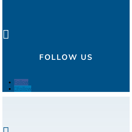

FOLLOW US
Follow
Follow
