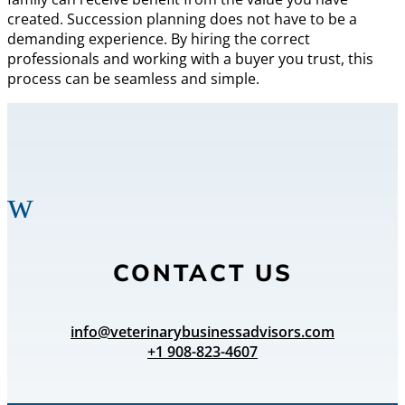
created. Succession planning does not have to be a
demanding experience. By hiring the correct
professionals and working with a buyer you trust, this
process can be seamless and simple.
w
CONTACT US
info@veterinarybusinessadvisors.com
+1 908-823-4607