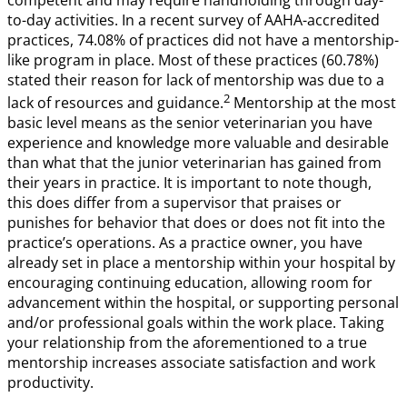
competent and may require handholding through day-
to-day activities. In a recent survey of AAHA-accredited
practices, 74.08% of practices did not have a mentorship-
like program in place. Most of these practices (60.78%)
stated their reason for lack of mentorship was due to a
2
lack of resources and guidance.
Mentorship at the most
basic level means as the senior veterinarian you have
experience and knowledge more valuable and desirable
than what that the junior veterinarian has gained from
their years in practice. It is important to note though,
this does differ from a supervisor that praises or
punishes for behavior that does or does not fit into the
practice’s operations. As a practice owner, you have
already set in place a mentorship within your hospital by
encouraging continuing education, allowing room for
advancement within the hospital, or supporting personal
and/or professional goals within the work place. Taking
your relationship from the aforementioned to a true
mentorship increases associate satisfaction and work
productivity.