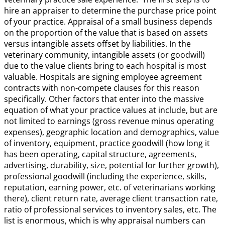
hire an appraiser to determine the purchase price point
of your practice. Appraisal of a small business depends
on the proportion of the value that is based on assets
versus intangible assets offset by liabilities. In the
veterinary community, intangible assets (or goodwill)
due to the value clients bring to each hospital is most
valuable. Hospitals are signing employee agreement
contracts with non-compete clauses for this reason
specifically. Other factors that enter into the massive
equation of what your practice values at include, but are
not limited to earnings (gross revenue minus operating
expenses), geographic location and demographics, value
of inventory, equipment, practice goodwill (how long it
has been operating, capital structure, agreements,
advertising, durability, size, potential for further growth),
professional goodwill (including the experience, skills,
reputation, earning power, etc. of veterinarians working
there), client return rate, average client transaction rate,
ratio of professional services to inventory sales, etc. The
list is enormous, which is why appraisal numbers can