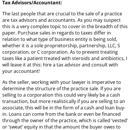
Tax Advisors/Accountant:
The last people that are crucial to the sale of a practice
are tax advisors and accountants. As you may suspect
this is a very complex topic to cover in the breadth of this
paper. Purchase sales in regards to taxes differ in
relation to what type of business entity is being sold,
whether it is a sole proprietorship, partnership, LLC, S
corporation, or C corporation. As to prevent treating
taxes like a patient treated with steroids and antibiotics, I
will leave it at this: hire a tax advisor and consult with
your accountant!
As the seller, working with your lawyer is imperative to
determine the structure of the practice sale. If you are
selling to a corporation this could very likely be a cash
transaction, but more realistically if you are selling to an
associate, this will be in the form of a cash and loan buy-
in. Loans can come from the bank or even be financed
through the owner of the practice, which is called ‘vested’
or ‘sweat’ equity in that the amount the buyer owes to