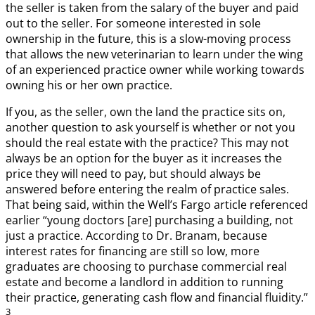
the seller is taken from the salary of the buyer and paid
out to the seller. For someone interested in sole
ownership in the future, this is a slow-moving process
that allows the new veterinarian to learn under the wing
of an experienced practice owner while working towards
owning his or her own practice.
If you, as the seller, own the land the practice sits on,
another question to ask yourself is whether or not you
should the real estate with the practice? This may not
always be an option for the buyer as it increases the
price they will need to pay, but should always be
answered before entering the realm of practice sales.
That being said, within the Well’s Fargo article referenced
earlier “young doctors [are] purchasing a building, not
just a practice. According to Dr. Branam, because
interest rates for financing are still so low, more
graduates are choosing to purchase commercial real
estate and become a landlord in addition to running
their practice, generating cash flow and financial fluidity.”
3