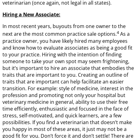
veterinarian (once again, not legal in all states).
Hiring a New Associate:
In most recent years, buyouts from one owner to the
4
next are the most common practice sale options.
As a
practice owner, you have likely hired many employees
and know how to evaluate associates as being a good fit
to your practice. Hiring with the intention of finding
someone to take your own spot may seem frightening,
but it’s important to hire an associate that embodies the
traits that are important to you. Creating an outline of
traits that are important can help facilitate an easier
transition. For example: style of medicine, interest in the
profession and promoting not only your hospital but
veterinary medicine in general, ability to use their free
time efficiently, enthusiastic and focused in the face of
stress, self-motivated, and quick learners, are a few
possibilities. If you find a veterinarian that doesn’t make
you happy in most of these areas, it just may not be a
good fit for you. Don’t force it and don’t settle! There are