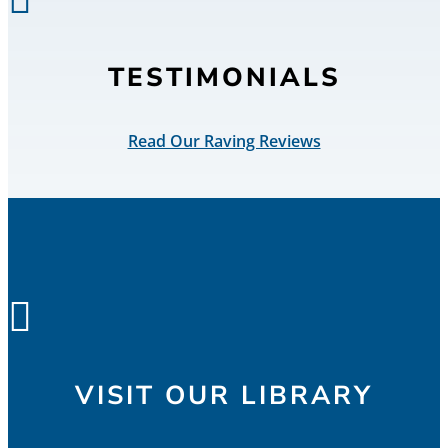
TESTIMONIALS
Read Our Raving Reviews

VISIT OUR LIBRARY