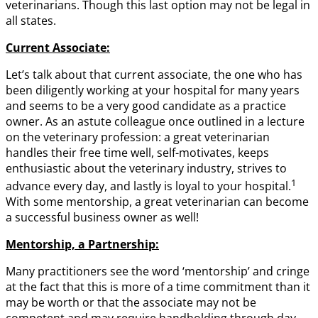
veterinarians. Though this last option may not be legal in
all states.
Current Associate:
Let’s talk about that current associate, the one who has
been diligently working at your hospital for many years
and seems to be a very good candidate as a practice
owner. As an astute colleague once outlined in a lecture
on the veterinary profession: a great veterinarian
handles their free time well, self-motivates, keeps
enthusiastic about the veterinary industry, strives to
1
advance every day, and lastly is loyal to your hospital.
With some mentorship, a great veterinarian can become
a successful business owner as well!
Mentorship, a Partnership:
Many practitioners see the word ‘mentorship’ and cringe
at the fact that this is more of a time commitment than it
may be worth or that the associate may not be