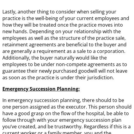
Lastly, another thing to consider when selling your
practice is the well-being of your current employees and
how they will be treated once the practice moves into
new hands. Depending on your relationship with the
employees as well as the structure of the practice sale,
retainment agreements are beneficial to the buyer and
are generally a requirement as a sale to a corporation.
Additionally, the buyer naturally would like the
employees to be under non-compete agreements as to
guarantee their newly purchased goodwill will not leave
as soon as the practice is under their jurisdiction.
Emergency Succession Planning:
In emergency succession planning, there should to be
one person assigned as the executor. This person should
have a good grasp on the flow of the hospital, be able to
follow through with your emergency succession plan
you’ve created, and be trustworthy. Regardless if this is a
current worker or a family member, you and the