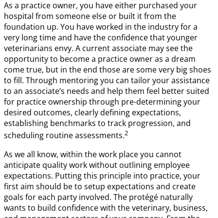
As a practice owner, you have either purchased your
hospital from someone else or built it from the
foundation up. You have worked in the industry for a
very long time and have the confidence that younger
veterinarians envy. A current associate may see the
opportunity to become a practice owner as a dream
come true, but in the end those are some very big shoes
to fill. Through mentoring you can tailor your assistance
to an associate’s needs and help them feel better suited
for practice ownership through pre-determining your
desired outcomes, clearly defining expectations,
establishing benchmarks to track progression, and
2
scheduling routine assessments.
As we all know, within the work place you cannot
anticipate quality work without outlining employee
expectations. Putting this principle into practice, your
first aim should be to setup expectations and create
goals for each party involved. The protégé naturally
wants to build confidence with the veterinary, business,