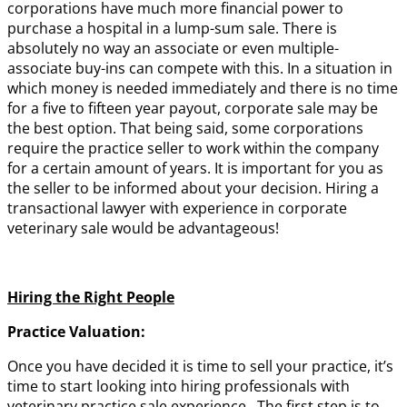
corporations have much more financial power to
purchase a hospital in a lump-sum sale. There is
absolutely no way an associate or even multiple-
associate buy-ins can compete with this. In a situation in
which money is needed immediately and there is no time
for a five to fifteen year payout, corporate sale may be
the best option. That being said, some corporations
require the practice seller to work within the company
for a certain amount of years. It is important for you as
the seller to be informed about your decision. Hiring a
transactional lawyer with experience in corporate
veterinary sale would be advantageous!
Hiring the Right People
Practice Valuation:
Once you have decided it is time to sell your practice, it’s
time to start looking into hiring professionals with
veterinary practice sale experience. The first step is to