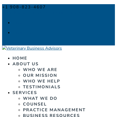
+1 908-823-4607
info@veterinarybusinessadvisors.com
Facebook
Facebook
0 Items
HOME
ABOUT US
WHO WE ARE
OUR MISSION
WHO WE HELP
TESTIMONIALS
SERVICES
WHAT WE DO
COUNSEL
PRACTICE MANAGEMENT
BUSINESS RESOURCES