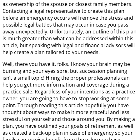
as ownership of the spouse or closest family members.
Contacting a legal representative to create this plan
before an emergency occurs will remove the stress and
possible legal battles that may occur in case you pass
away unexpectedly. Unfortunately, an outline of this plan
is much greater than what can be addressed within this
article, but speaking with legal and financial advisors will
help create a plan tailored to your needs.
Well, there you have it, folks. I know your brain may be
burning and your eyes sore, but succession planning
isn’t a small topic! Hiring the proper professionals can
help you get more information and coverage during a
practice sale. Regardless of your intentions as a practice
owner, you are going to have to stop working at some
point. Through reading this article hopefully you have
thought about ways to make it more graceful and less
stressful on yourself and those around you. By making a
plan, you have outlined your goals of retirement as well
as created a back-up plan in case of emergency so your
family can receive benefit from the value you have