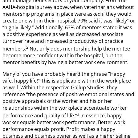
and management sectors of your company. From the
AAHA-hospital survey above, when veterinarians without
mentorship programs in place were asked if they would
create one within their hospital, 70% said it was “likely” or
“highly likely.” Additionally, 63% of mentors stated it was
a positive experience as well as decreased associate
turnover rate and increased productivity of practice
2
members.
Not only does mentorship help the mentee
become more confident within the hospital, but the
mentor benefits by having a better work environment.
Many of you have probably heard the phrase “Happy
wife, happy life!” This is applicable within the work place
as well. Within the respective Gallup Studies, they
reference “the presence of positive emotional states and
positive appraisals of the worker and his or her
relationships within the workplace accentuate worker
3
performance and quality of life.”
In essence, happy
worker equals better work performance. Better work
performance equals profit. Profit makes a happy
business and business owner as well as a higher selling