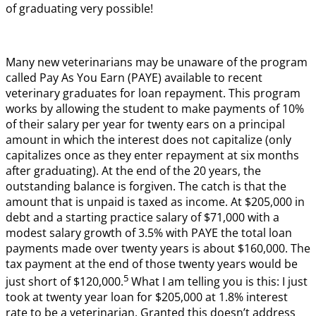
of graduating very possible!
Many new veterinarians may be unaware of the program
called Pay As You Earn (PAYE) available to recent
veterinary graduates for loan repayment. This program
works by allowing the student to make payments of 10%
of their salary per year for twenty ears on a principal
amount in which the interest does not capitalize (only
capitalizes once as they enter repayment at six months
after graduating). At the end of the 20 years, the
outstanding balance is forgiven. The catch is that the
amount that is unpaid is taxed as income. At $205,000 in
debt and a starting practice salary of $71,000 with a
modest salary growth of 3.5% with PAYE the total loan
payments made over twenty years is about $160,000. The
tax payment at the end of those twenty years would be
5
just short of $120,000.
What I am telling you is this: I just
took at twenty year loan for $205,000 at 1.8% interest
rate to be a veterinarian. Granted this doesn’t address