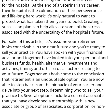
for the hospital. At the end of a veterinarian’s career,
their hospital is the culmination of their perseverance
and life-long hard work; it’s only natural to want to
protect what has taken them years to build. Creating a
succession plan can help alleviate some of the stress
associated with the uncertainty of the hospital’s future.
For sake of this article, let’s assume your retirement
looks conceivable in the near future and you’re ready to
sell your practice. You have spoken with your financial
advisor and together have looked into your personal and
business funds, health, alternative investments and
activities, timing, and other crucial factors relating to
your future. Together you both come to the conclusion
that retirement is an undoubtable option. You are now
able to step back from the pinnacle of your career and
delve into your next step, determining who to sell your
practice to. Several options include a current associate
that you have developed a mentorship with, a new
associate or group of associates, a corporation, or non-