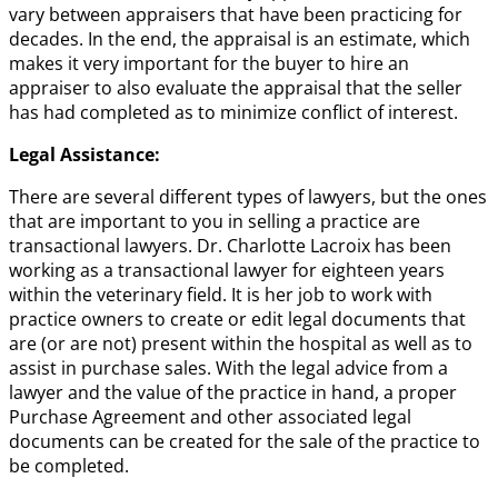
vary between appraisers that have been practicing for
decades. In the end, the appraisal is an estimate, which
makes it very important for the buyer to hire an
appraiser to also evaluate the appraisal that the seller
has had completed as to minimize conflict of interest.
Legal Assistance:
There are several different types of lawyers, but the ones
that are important to you in selling a practice are
transactional lawyers. Dr. Charlotte Lacroix has been
working as a transactional lawyer for eighteen years
within the veterinary field. It is her job to work with
practice owners to create or edit legal documents that
are (or are not) present within the hospital as well as to
assist in purchase sales. With the legal advice from a
lawyer and the value of the practice in hand, a proper
Purchase Agreement and other associated legal
documents can be created for the sale of the practice to
be completed.