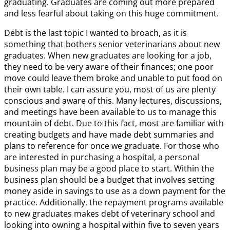
graduating. Graduates are coming out more prepared
and less fearful about taking on this huge commitment.
Debt is the last topic I wanted to broach, as it is
something that bothers senior veterinarians about new
graduates. When new graduates are looking for a job,
they need to be very aware of their finances; one poor
move could leave them broke and unable to put food on
their own table. I can assure you, most of us are plenty
conscious and aware of this. Many lectures, discussions,
and meetings have been available to us to manage this
mountain of debt. Due to this fact, most are familiar with
creating budgets and have made debt summaries and
plans to reference for once we graduate. For those who
are interested in purchasing a hospital, a personal
business plan may be a good place to start. Within the
business plan should be a budget that involves setting
money aside in savings to use as a down payment for the
practice. Additionally, the repayment programs available
to new graduates makes debt of veterinary school and
looking into owning a hospital within five to seven years