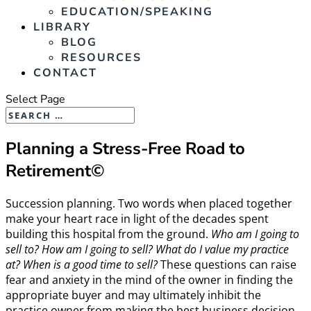
EDUCATION/SPEAKING
LIBRARY
BLOG
RESOURCES
CONTACT
Select Page
Planning a Stress-Free Road to
Retirement©
Succession planning. Two words when placed together
make your heart race in light of the decades spent
building this hospital from the ground.
Who am I going to
sell to? How am I going to sell? What do I value my practice
at? When is a good time to sell?
These questions can raise
fear and anxiety in the mind of the owner in finding the
appropriate buyer and may ultimately inhibit the
practice owner from making the best business decision