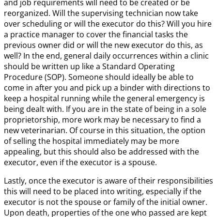
and job requirements will need to be created or be
reorganized. Will the supervising technician now take
over scheduling or will the executor do this? Will you hire
a practice manager to cover the financial tasks the
previous owner did or will the new executor do this, as
well? In the end, general daily occurrences within a clinic
should be written up like a Standard Operating
Procedure (SOP). Someone should ideally be able to
come in after you and pick up a binder with directions to
keep a hospital running while the general emergency is
being dealt with. If you are in the state of being in a sole
proprietorship, more work may be necessary to find a
new veterinarian. Of course in this situation, the option
of selling the hospital immediately may be more
appealing, but this should also be addressed with the
executor, even if the executor is a spouse.
Lastly, once the executor is aware of their responsibilities
this will need to be placed into writing, especially if the
executor is not the spouse or family of the initial owner.
Upon death, properties of the one who passed are kept