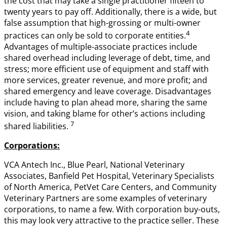
the cost that may take a single practitioner fifteen to
twenty years to pay off. Additionally, there is a wide, but
false assumption that high-grossing or multi-owner
4
practices can only be sold to corporate entities.
Advantages of multiple-associate practices include
shared overhead including leverage of debt, time, and
stress; more efficient use of equipment and staff with
more services, greater revenue, and more profit; and
shared emergency and leave coverage. Disadvantages
include having to plan ahead more, sharing the same
vision, and taking blame for other’s actions including
7
shared liabilities.
Corporations:
VCA Antech Inc., Blue Pearl, National Veterinary
Associates, Banfield Pet Hospital, Veterinary Specialists
of North America, PetVet Care Centers, and Community
Veterinary Partners are some examples of veterinary
corporations, to name a few. With corporation buy-outs,
this may look very attractive to the practice seller. These