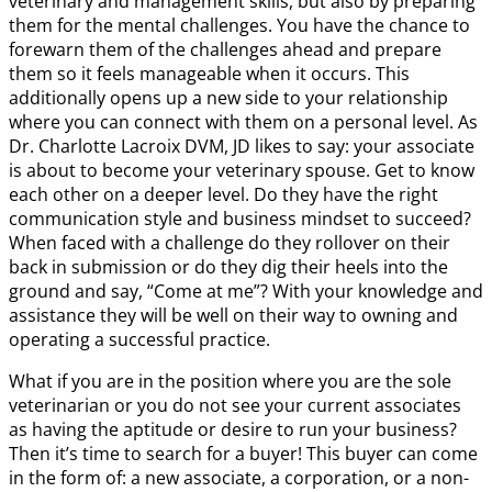
veterinary and management skills, but also by preparing
them for the mental challenges. You have the chance to
forewarn them of the challenges ahead and prepare
them so it feels manageable when it occurs. This
additionally opens up a new side to your relationship
where you can connect with them on a personal level. As
Dr. Charlotte Lacroix DVM, JD likes to say: your associate
is about to become your veterinary spouse. Get to know
each other on a deeper level. Do they have the right
communication style and business mindset to succeed?
When faced with a challenge do they rollover on their
back in submission or do they dig their heels into the
ground and say, “Come at me”? With your knowledge and
assistance they will be well on their way to owning and
operating a successful practice.
What if you are in the position where you are the sole
veterinarian or you do not see your current associates
as having the aptitude or desire to run your business?
Then it’s time to search for a buyer! This buyer can come
in the form of: a new associate, a corporation, or a non-