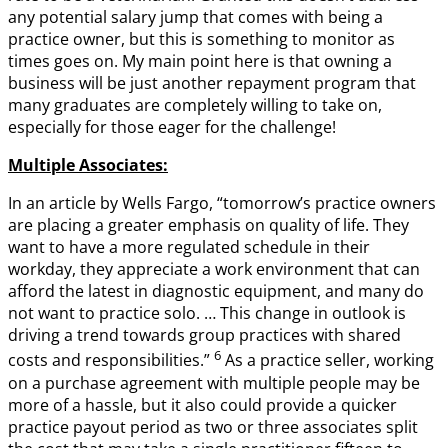
any potential salary jump that comes with being a
practice owner, but this is something to monitor as
times goes on. My main point here is that owning a
business will be just another repayment program that
many graduates are completely willing to take on,
especially for those eager for the challenge!
Multiple Associates:
In an article by Wells Fargo, “tomorrow’s practice owners
are placing a greater emphasis on quality of life. They
want to have a more regulated schedule in their
workday, they appreciate a work environment that can
afford the latest in diagnostic equipment, and many do
not want to practice solo. … This change in outlook is
driving a trend towards group practices with shared
6
costs and responsibilities.”
As a practice seller, working
on a purchase agreement with multiple people may be
more of a hassle, but it also could provide a quicker
practice payout period as two or three associates split