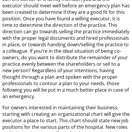
executor should meet well before an emergency plan has
been created to determine if they are a good fit for this
position. Once you have found a willing executor, it is
time to determine the direction of the practice. This
direction can go towards selling the practice immediately
with the proper legal documents and hired professionals
in place, or towards handing down/selling the practice to
a colleague. If you’re in the ideal situation of being co-
owners, do you want to distribute the remainder of your
practice evenly between the shareholders or sell to a
new person? Regardless of your intentions, having
thought through a plan and spoken with the proper
professionals to contour a plan to your needs, those
following you will be put in a much better place in case of
an emergency.
For owners interested in maintaining their business,
starting with creating an organizational chart will give the
executor a place to start. This chart should state new job
positions for the various parts of the hospital. New roles