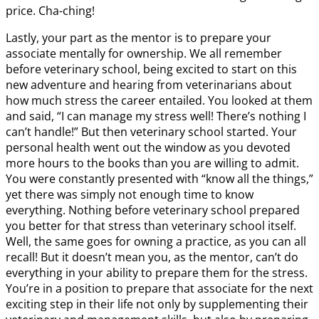
price. Cha-ching!
Lastly, your part as the mentor is to prepare your
associate mentally for ownership. We all remember
before veterinary school, being excited to start on this
new adventure and hearing from veterinarians about
how much stress the career entailed. You looked at them
and said, “I can manage my stress well! There’s nothing I
can’t handle!” But then veterinary school started. Your
personal health went out the window as you devoted
more hours to the books than you are willing to admit.
You were constantly presented with “know all the things,”
yet there was simply not enough time to know
everything. Nothing before veterinary school prepared
you better for that stress than veterinary school itself.
Well, the same goes for owning a practice, as you can all
recall! But it doesn’t mean you, as the mentor, can’t do
everything in your ability to prepare them for the stress.
You’re in a position to prepare that associate for the next
exciting step in their life not only by supplementing their