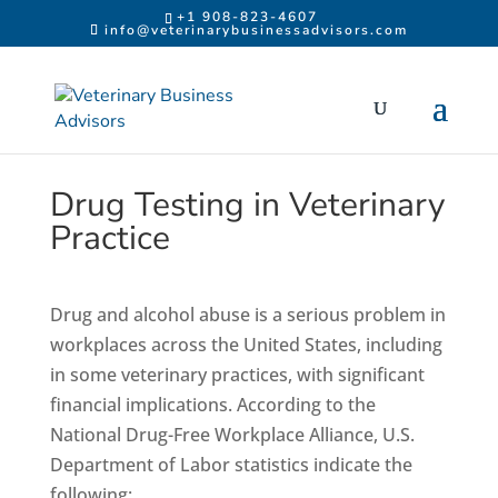
Skip to content
+1 908-823-4607
info@veterinarybusinessadvisors.com
Drug Testing in Veterinary
Practice
Drug and alcohol abuse is a serious problem in
workplaces across the United States, including
in some veterinary practices, with significant
financial implications. According to the
National Drug-Free Workplace Alliance, U.S.
Department of Labor statistics indicate the
following: