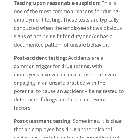
Testing upon reasonable suspicion
: This is
one of the most common reasons for during-
employment testing. These tests are typically
conducted when the employee shows obvious
signs of not being fit for duty and/or has a
documented pattern of unsafe behavior.
Post-accident testing
: Accidents are a
common trigger for drug testing, with
employees involved in an accident – or even
engaging in an unsafe practice with the
potential to cause an accident – being tested to
determine if drugs and/or alcohol were
factors.
Post-treatment testing
: Sometimes, it is clear
that an employee has drug and/or alcohol
challenges, and she or he subsequently enrolls