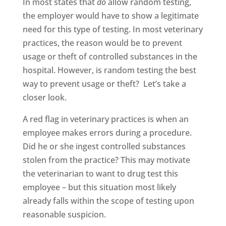
In most states that
do
allow random testing,
the employer would have to show a legitimate
need for this type of testing. In most veterinary
practices, the reason would be to prevent
usage or theft of controlled substances in the
hospital. However, is random testing the best
way to prevent usage or theft? Let’s take a
closer look.
A red flag in veterinary practices is when an
employee makes errors during a procedure.
Did he or she ingest controlled substances
stolen from the practice? This may motivate
the veterinarian to want to drug test this
employee – but this situation most likely
already falls within the scope of testing upon
reasonable suspicion.