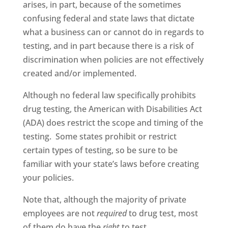
arises, in part, because of the sometimes
confusing federal and state laws that dictate
what a business can or cannot do in regards to
testing, and in part because there is a risk of
discrimination when policies are not effectively
created and/or implemented.
Although no federal law specifically prohibits
drug testing, the American with Disabilities Act
(ADA) does restrict the scope and timing of the
testing. Some states prohibit or restrict
certain types of testing, so be sure to be
familiar with your state’s laws before creating
your policies.
Note that, although the majority of private
employees are not
required
to drug test, most
of them do have the
right
to test.