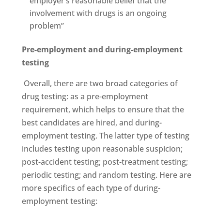
employer’s reasonable belief that the
involvement with drugs is an ongoing
problem”
Pre-employment and during-employment
testing
Overall, there are two broad categories of
drug testing: as a pre-employment
requirement, which helps to ensure that the
best candidates are hired, and during-
employment testing. The latter type of testing
includes testing upon reasonable suspicion;
post-accident testing; post-treatment testing;
periodic testing; and random testing. Here are
more specifics of each type of during-
employment testing: