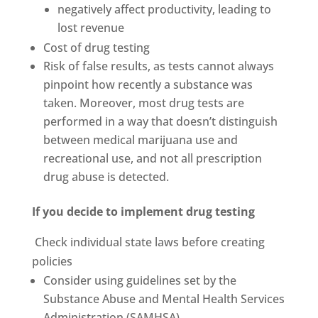
negatively affect productivity, leading to
lost revenue
Cost of drug testing
Risk of false results, as tests cannot always
pinpoint how recently a substance was
taken. Moreover, most drug tests are
performed in a way that doesn’t distinguish
between medical marijuana use and
recreational use, and not all prescription
drug abuse is detected.
If you decide to implement drug testing
Check individual state laws before creating
policies
Consider using guidelines set by the
Substance Abuse and Mental Health Services
Administration (SAMHSA)