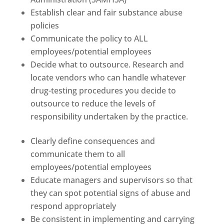
Establish clear and fair substance abuse
policies
Communicate the policy to ALL
employees/potential employees
Decide what to outsource. Research and
locate vendors who can handle whatever
drug-testing procedures you decide to
outsource to reduce the levels of
responsibility undertaken by the practice.
Clearly define consequences and
communicate them to all
employees/potential employees
Educate managers and supervisors so that
they can spot potential signs of abuse and
respond appropriately
Be consistent in implementing and carrying