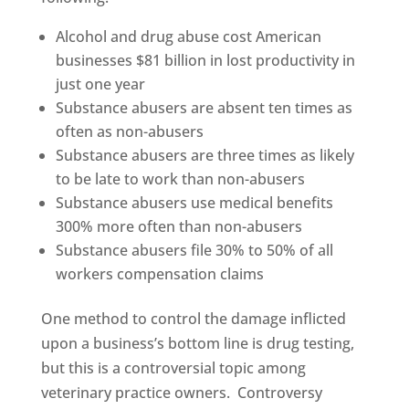
Alcohol and drug abuse cost American
businesses $81 billion in lost productivity in
just one year
Substance abusers are absent ten times as
often as non-abusers
Substance abusers are three times as likely
to be late to work than non-abusers
Substance abusers use medical benefits
300% more often than non-abusers
Substance abusers file 30% to 50% of all
workers compensation claims
One method to control the damage inflicted
upon a business’s bottom line is drug testing,
but this is a controversial topic among
veterinary practice owners. Controversy