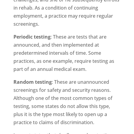
in rehab. As a condition of continuing
employment, a practice may require regular
screenings.
Periodic testing
: These are tests that are
announced, and then implemented at
predetermined intervals of time. Some
practices, as one example, require testing as
part of an annual medical exam.
Random testing
: These are unannounced
screenings for safety and security reasons.
Although one of the most common types of
testing, some states do not allow this type,
plus it is the type most likely to open up a
practice to claims of discrimination.