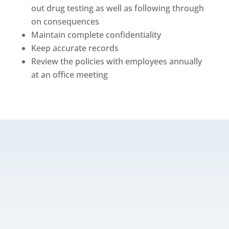
out drug testing as well as following through
on consequences
Maintain complete confidentiality
Keep accurate records
Review the policies with employees annually
at an office meeting
w
CONTACT US
info@veterinarybusinessadvisors.com