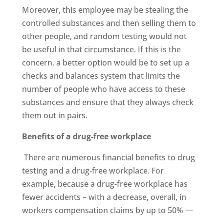
Moreover, this employee may be stealing the
controlled substances and then selling them to
other people, and random testing would not
be useful in that circumstance. If this is the
concern, a better option would be to set up a
checks and balances system that limits the
number of people who have access to these
substances and ensure that they always check
them out in pairs.
Benefits of a drug-free workplace
There are numerous financial benefits to drug
testing and a drug-free workplace. For
example, because a drug-free workplace has
fewer accidents – with a decrease, overall, in
workers compensation claims by up to 50% —