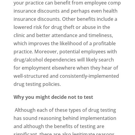
your practice can benefit from employee comp
insurance discounts and perhaps even health
insurance discounts. Other benefits include a
lowered risk for drug theft or abuse in the
clinic and better attendance and timeliness,
which improves the likelihood of a profitable
practice. Moreover, potential employees with
drug/alcohol dependencies will likely search
for employment elsewhere when they hear of
well-structured and consistently-implemented
drug testing policies.
Why you might decide not to test
Although each of these types of drug testing
has sound reasoning behind implementation
and although the benefits of testing are
significant, there are also legitimate reasons