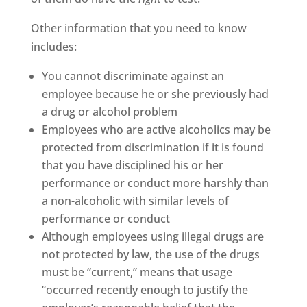
Other information that you need to know
includes:
You cannot discriminate against an
employee because he or she previously had
a drug or alcohol problem
Employees who are active alcoholics may be
protected from discrimination if it is found
that you have disciplined his or her
performance or conduct more harshly than
a non-alcoholic with similar levels of
performance or conduct
Although employees using illegal drugs are
not protected by law, the use of the drugs
must be “current,” means that usage
“occurred recently enough to justify the