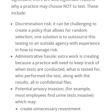
why a practice may choose NOT to test. These
include:
Discrimination risk: it can be challenging to
create a policy that allows for random
selection; one solution is to outsource this
testing to an outside agency with experience
in how to manage risk.
Administrative hassle: extra work is creating
because a practice will need to keep track of
when tests are conducted, what is tested for,
who performed the test, along with the
results, all in confidential files.
Potential privacy invasion, (for example,
most employees find urine tests invasive)
which may:
create unnecessary resentment