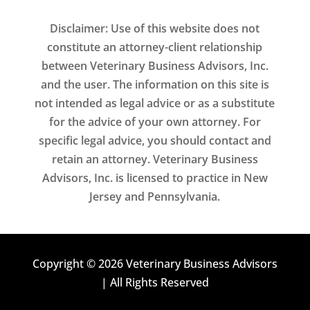
Disclaimer: Use of this website does not
constitute an attorney-client relationship
between Veterinary Business Advisors, Inc.
and the user. The information on this site is
not intended as legal advice or as a substitute
for the advice of your own attorney. For
specific legal advice, you should contact and
retain an attorney. Veterinary Business
Advisors, Inc. is licensed to practice in New
Jersey and Pennsylvania.
Copyright © 2026 Veterinary Business Advisors
| All Rights Reserved