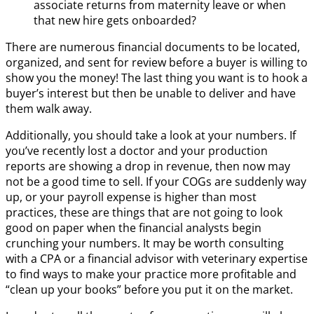
associate returns from maternity leave or when
that new hire gets onboarded?
There are numerous financial documents to be located,
organized, and sent for review before a buyer is willing to
show you the money! The last thing you want is to hook a
buyer’s interest but then be unable to deliver and have
them walk away.
Additionally, you should take a look at your numbers. If
you’ve recently lost a doctor and your production
reports are showing a drop in revenue, then now may
not be a good time to sell. If your COGs are suddenly way
up, or your payroll expense is higher than most
practices, these are things that are not going to look
good on paper when the financial analysts begin
crunching your numbers. It may be worth consulting
with a CPA or a financial advisor with veterinary expertise
to find ways to make your practice more profitable and
“clean up your books” before you put it on the market.