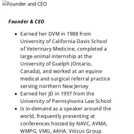
Founder & CEO
Earned her DVM in 1988 from
University of California-Davis School
of Veterinary Medicine, completed a
large-animal internship at the
University of Guelph (Ontario,
Canada), and worked at an equine
medical and surgical referral practice
serving northern New Jersey
Earned her JD in 1997 from the
University of Pennsylvania Law School
Is in-demand as a speaker around the
world, frequently presenting at
conferences hosted by NAVC, AVMA,
WMPG, VMG, AAHA, Viticus Group