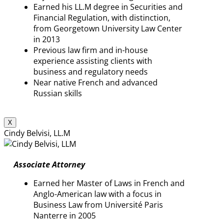
Earned his LL.M degree in Securities and
Financial Regulation, with distinction,
from Georgetown University Law Center
in 2013
Previous law firm and in-house
experience assisting clients with
business and regulatory needs
Near native French and advanced
Russian skills
X
Cindy Belvisi, LL.M
Associate Attorney
Earned her Master of Laws in French and
Anglo-American law with a focus in
Business Law from Université Paris
Nanterre in 2005