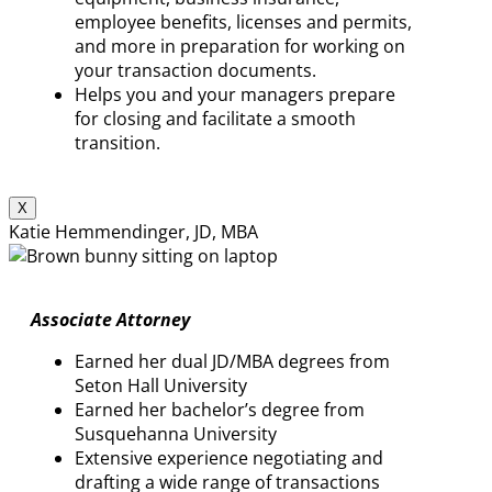
employee benefits, licenses and permits,
and more in preparation for working on
your transaction documents.
Helps you and your managers prepare
for closing and facilitate a smooth
transition.
X
Katie Hemmendinger, JD, MBA
Associate Attorney
Earned her dual JD/MBA degrees from
Seton Hall University
Earned her bachelor’s degree from
Susquehanna University
Extensive experience negotiating and
drafting a wide range of transactions