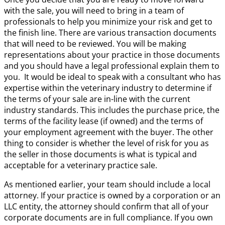
with the sale, you will need to bring in a team of
professionals to help you minimize your risk and get to
the finish line. There are various transaction documents
that will need to be reviewed. You will be making
representations about your practice in those documents
and you should have a legal professional explain them to
you. It would be ideal to speak with a consultant who has
expertise within the veterinary industry to determine if
the terms of your sale are in-line with the current
industry standards. This includes the purchase price, the
terms of the facility lease (if owned) and the terms of
your employment agreement with the buyer. The other
thing to consider is whether the level of risk for you as
the seller in those documents is what is typical and
acceptable for a veterinary practice sale.
As mentioned earlier, your team should include a local
attorney. If your practice is owned by a corporation or an
LLC entity, the attorney should confirm that all of your
corporate documents are in full compliance. If you own