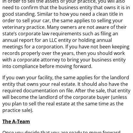
In order to sell the assets of your practice, you will also
need to confirm that the business entity that owns it is in
good standing. Similar to how you need a clean title in
order to sell your car, the same applies to selling your
veterinary practice. Many owners are not aware of their
state’s corporate law requirements such as filing an
annual report for an LLC entity or holding annual
meetings for a corporation. If you have not been keeping
records properly over the years, then you should work
with a corporate attorney to bring your business entity
into compliance before moving forward.
If you own your facility, the same applies for the landlord
entity that owns your real estate. It should also have the
required documentation on file. After the sale, that entity
will become the landlord of the corporate buyer (unless
you plan to sell the real estate at the same time as the
practice sale).
The A-Team
Once you decide that you are ready to move forward