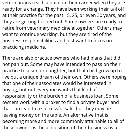
veterinarians reach a point in their career when they are
ready for a change. They have been working their tail off
at their practice for the past 15, 25, or even 30 years, and
they are getting burned out. Some owners are ready to
retire from veterinary medicine altogether. Others may
want to continue working, but they are tired of the
business responsibilities and just want to focus on
practicing medicine.
There are also practice owners who had plans that did
not pan out. Some may have intended to pass on their
practice to a son or daughter, but that child grew up to
live out a unique dream of their own. Others were hoping
that one of their associates would be interested in
buying, but not everyone wants that kind of
responsibility or the burden of a business loan. Some
owners work with a broker to find a private buyer and
that can lead to a successful sale, but they may be
leaving money on the table. An alternative that is
becoming more and more commonly attainable to all of
these owners is the acquisition of their business by a