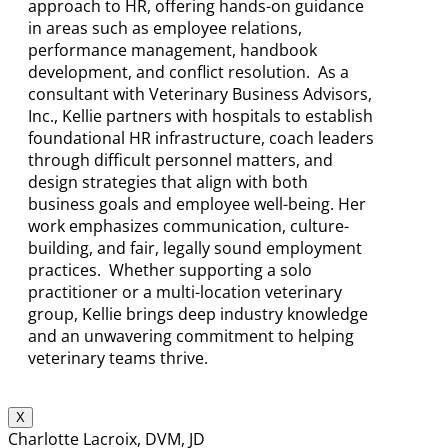
approach to HR, offering hands-on guidance
in areas such as employee relations,
performance management, handbook
development, and conflict resolution. As a
consultant with Veterinary Business Advisors,
Inc., Kellie partners with hospitals to establish
foundational HR infrastructure, coach leaders
through difficult personnel matters, and
design strategies that align with both
business goals and employee well-being. Her
work emphasizes communication, culture-
building, and fair, legally sound employment
practices. Whether supporting a solo
practitioner or a multi-location veterinary
group, Kellie brings deep industry knowledge
and an unwavering commitment to helping
veterinary teams thrive.
X
Charlotte Lacroix, DVM, JD