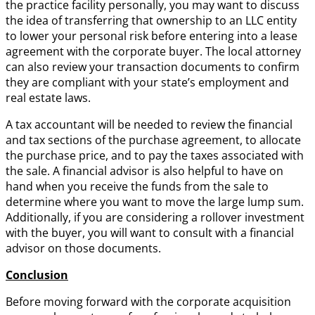
the practice facility personally, you may want to discuss
the idea of transferring that ownership to an LLC entity
to lower your personal risk before entering into a lease
agreement with the corporate buyer. The local attorney
can also review your transaction documents to confirm
they are compliant with your state’s employment and
real estate laws.
A tax accountant will be needed to review the financial
and tax sections of the purchase agreement, to allocate
the purchase price, and to pay the taxes associated with
the sale. A financial advisor is also helpful to have on
hand when you receive the funds from the sale to
determine where you want to move the large lump sum.
Additionally, if you are considering a rollover investment
with the buyer, you will want to consult with a financial
advisor on those documents.
Conclusion
Before moving forward with the corporate acquisition