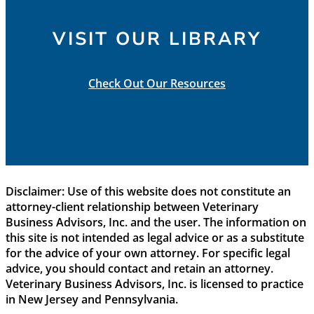
VISIT OUR LIBRARY
Check Out Our Resources
Disclaimer: Use of this website does not constitute an
attorney-client relationship between Veterinary
Business Advisors, Inc. and the user. The information on
this site is not intended as legal advice or as a substitute
for the advice of your own attorney. For specific legal
advice, you should contact and retain an attorney.
Veterinary Business Advisors, Inc. is licensed to practice
in New Jersey and Pennsylvania.