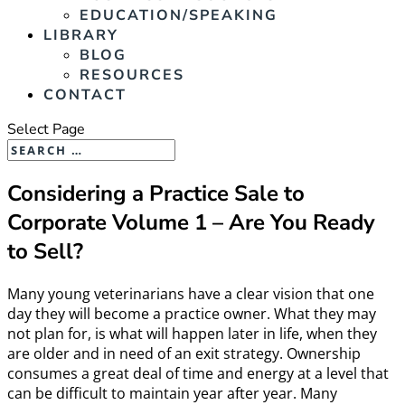
EDUCATION/SPEAKING
LIBRARY
BLOG
RESOURCES
CONTACT
Select Page
Considering a Practice Sale to
Corporate Volume 1 – Are You Ready
to Sell?
Many young veterinarians have a clear vision that one
day they will become a practice owner. What they may
not plan for, is what will happen later in life, when they
are older and in need of an exit strategy. Ownership
consumes a great deal of time and energy at a level that
can be difficult to maintain year after year. Many