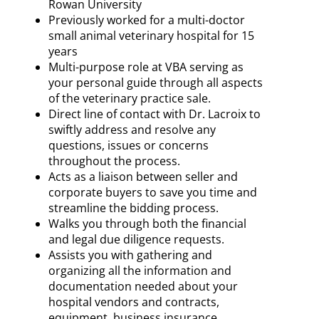
Rowan University
Previously worked for a multi-doctor
small animal veterinary hospital for 15
years
Multi-purpose role at VBA serving as
your personal guide through all aspects
of the veterinary practice sale.
Direct line of contact with Dr. Lacroix to
swiftly address and resolve any
questions, issues or concerns
throughout the process.
Acts as a liaison between seller and
corporate buyers to save you time and
streamline the bidding process.
Walks you through both the financial
and legal due diligence requests.
Assists you with gathering and
organizing all the information and
documentation needed about your
hospital vendors and contracts,
equipment, business insurance,