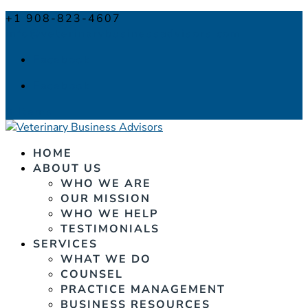
+1 908-823-4607
info@veterinarybusinessadvisors.com
Facebook
Facebook
0 Items
HOME
ABOUT US
WHO WE ARE
OUR MISSION
WHO WE HELP
TESTIMONIALS
SERVICES
WHAT WE DO
COUNSEL
PRACTICE MANAGEMENT
BUSINESS RESOURCES