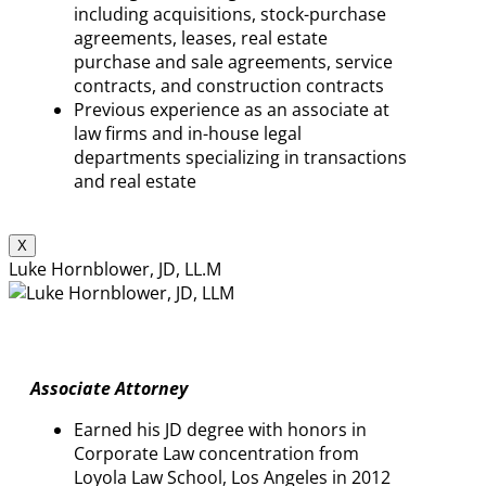
including acquisitions, stock-purchase
agreements, leases, real estate
purchase and sale agreements, service
contracts, and construction contracts
Previous experience as an associate at
law firms and in-house legal
departments specializing in transactions
and real estate
X
Luke Hornblower, JD, LL.M
Associate Attorney
Earned his JD degree with honors in
Corporate Law concentration from
Loyola Law School, Los Angeles in 2012