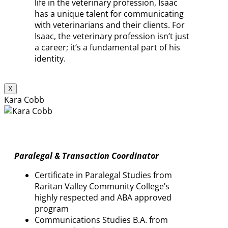
life in the veterinary profession, Isaac
has a unique talent for communicating
with veterinarians and their clients. For
Isaac, the veterinary profession isn’t just
a career; it’s a fundamental part of his
identity.
X
Kara Cobb
Paralegal & Transaction Coordinator
Certificate in Paralegal Studies from
Raritan Valley Community College’s
highly respected and ABA approved
program
Communications Studies B.A. from