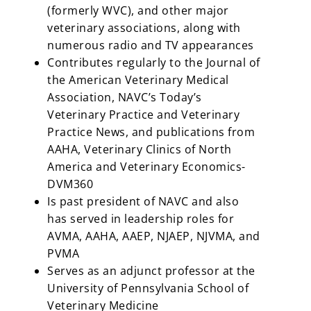
(formerly WVC), and other major
veterinary associations, along with
numerous radio and TV appearances
Contributes regularly to the Journal of
the American Veterinary Medical
Association, NAVC’s Today’s
Veterinary Practice and Veterinary
Practice News, and publications from
AAHA, Veterinary Clinics of North
America and Veterinary Economics-
DVM360
Is past president of NAVC and also
has served in leadership roles for
AVMA, AAHA, AAEP, NJAEP, NJVMA, and
PVMA
Serves as an adjunct professor at the
University of Pennsylvania School of
Veterinary Medicine