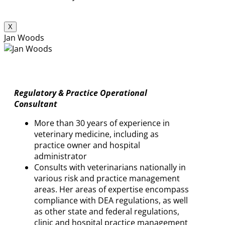
X
Jan Woods
Regulatory & Practice Operational
Consultant
More than 30 years of experience in
veterinary medicine, including as
practice owner and hospital
administrator
Consults with veterinarians nationally in
various risk and practice management
areas. Her areas of expertise encompass
compliance with DEA regulations, as well
as other state and federal regulations,
clinic and hospital practice management