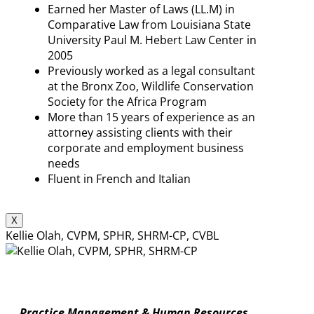
Earned her Master of Laws (LL.M) in
Comparative Law from Louisiana State
University Paul M. Hebert Law Center in
2005
Previously worked as a legal consultant
at the Bronx Zoo, Wildlife Conservation
Society for the Africa Program
More than 15 years of experience as an
attorney assisting clients with their
corporate and employment business
needs
Fluent in French and Italian
X
Kellie Olah, CVPM, SPHR, SHRM-CP, CVBL
Practice Management & Human Resources