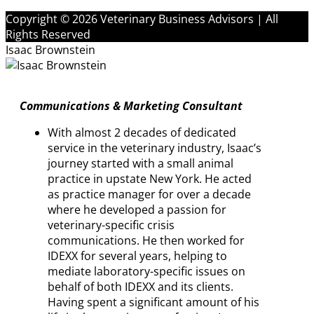
Copyright © 2026 Veterinary Business Advisors | All
Rights Reserved
Isaac Brownstein
Communications & Marketing Consultant
With almost 2 decades of dedicated
service in the veterinary industry, Isaac’s
journey started with a small animal
practice in upstate New York. He acted
as practice manager for over a decade
where he developed a passion for
veterinary-specific crisis
communications. He then worked for
IDEXX for several years, helping to
mediate laboratory-specific issues on
behalf of both IDEXX and its clients.
Having spent a significant amount of his