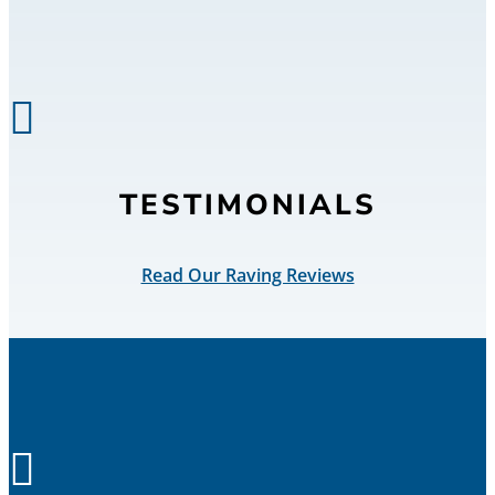

TESTIMONIALS
Read Our Raving Reviews
