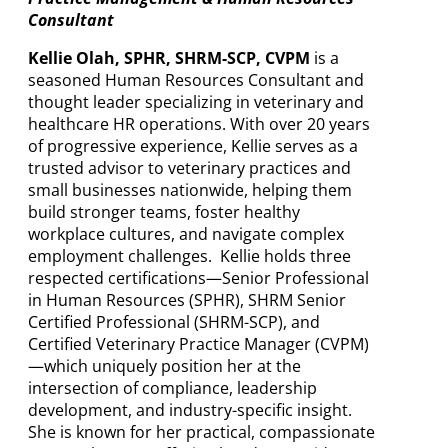
Consultant
Kellie Olah, SPHR, SHRM-SCP, CVPM
is a
seasoned Human Resources Consultant and
thought leader specializing in veterinary and
healthcare HR operations. With over 20 years
of progressive experience, Kellie serves as a
trusted advisor to veterinary practices and
small businesses nationwide, helping them
build stronger teams, foster healthy
workplace cultures, and navigate complex
employment challenges. Kellie holds three
respected certifications—Senior Professional
in Human Resources (SPHR), SHRM Senior
Certified Professional (SHRM-SCP), and
Certified Veterinary Practice Manager (CVPM)
—which uniquely position her at the
intersection of compliance, leadership
development, and industry-specific insight.
She is known for her practical, compassionate