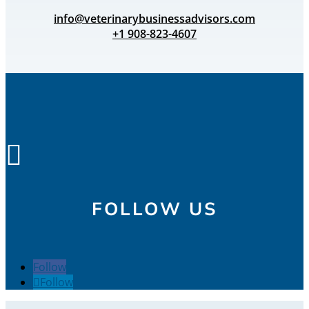
info@veterinarybusinessadvisors.com
+1 908-823-4607

FOLLOW US
Follow
Follow