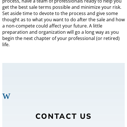
process, have a team of professionals ready to help you
get the best sale terms possible and minimize your risk.
Set aside time to devote to the process and give some
thought as to what you want to do after the sale and how
a non-compete could affect your future. A little
preparation and organization will go a long way as you
begin the next chapter of your professional (or retired)
life.
w
CONTACT US