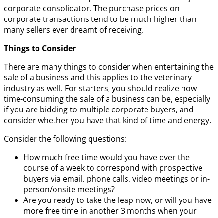
corporate consolidator. The purchase prices on
corporate transactions tend to be much higher than
many sellers ever dreamt of receiving.
Things to Consider
There are many things to consider when entertaining the
sale of a business and this applies to the veterinary
industry as well. For starters, you should realize how
time-consuming the sale of a business can be, especially
if you are bidding to multiple corporate buyers, and
consider whether you have that kind of time and energy.
Consider the following questions:
How much free time would you have over the
course of a week to correspond with prospective
buyers via email, phone calls, video meetings or in-
person/onsite meetings?
Are you ready to take the leap now, or will you have
more free time in another 3 months when your