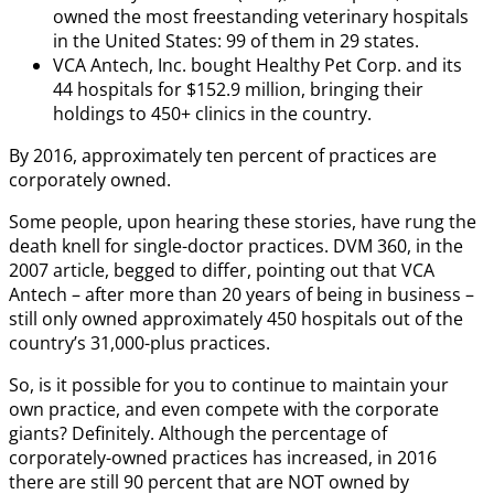
owned the most freestanding veterinary hospitals
in the United States: 99 of them in 29 states.
VCA Antech, Inc. bought Healthy Pet Corp. and its
44 hospitals for $152.9 million, bringing their
holdings to 450+ clinics in the country.
By 2016, approximately ten percent of practices are
corporately owned.
Some people, upon hearing these stories, have rung the
death knell for single-doctor practices. DVM 360, in the
2007 article, begged to differ, pointing out that VCA
Antech – after more than 20 years of being in business –
still only owned approximately 450 hospitals out of the
country’s 31,000-plus practices.
So, is it possible for you to continue to maintain your
own practice, and even compete with the corporate
giants? Definitely. Although the percentage of
corporately-owned practices has increased, in 2016
there are still 90 percent that are NOT owned by