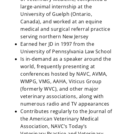
large-animal internship at the
University of Guelph (Ontario,
Canada), and worked at an equine
medical and surgical referral practice
serving northern New Jersey
Earned her JD in 1997 from the
University of Pennsylvania Law School
Is in-demand as a speaker around the
world, frequently presenting at
conferences hosted by NAVC, AVMA,
WMPG, VMG, AAHA, Viticus Group
(formerly WVC), and other major
veterinary associations, along with
numerous radio and TV appearances
Contributes regularly to the Journal of
the American Veterinary Medical
Association, NAVC’s Today’s
Veterinary Practice and Veterinary