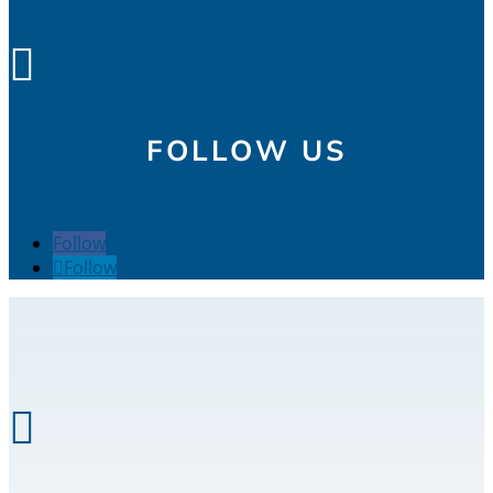

FOLLOW US
Follow
Follow
