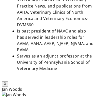
Practice News, and publications from
AAHA, Veterinary Clinics of North
America and Veterinary Economics-
DVM360
Is past president of NAVC and also
has served in leadership roles for
AVMA, AAHA, AAEP, NJAEP, NJVMA, and
PVMA
Serves as an adjunct professor at the
University of Pennsylvania School of
Veterinary Medicine
X
Jan Woods