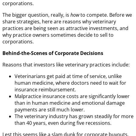
corporations.
The bigger question, really, is
how
to compete. Before we
share strategies, here are reasons why veterinary
practices are being seen as attractive investments, and
why practice owners sometimes decide to sell to
corporations.
Behind-the-Scenes of Corporate Decisions
Reasons that investors like veterinary practices include:
Veterinarians get paid at time of service, unlike
human medicine, where doctors need to wait for
insurance reimbursement.
Malpractice insurance costs are significantly lower
than in human medicine and emotional damage
payments are still much lower.
The veterinary industry has grown steadily for more
than 40 years, even during five recessions.
Lest this seems like a slam dunk for corporate buyouts,