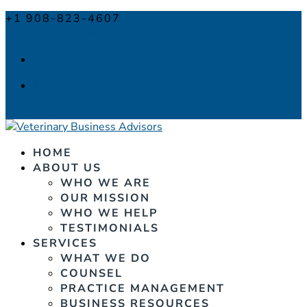
+1 908-823-4607
info@veterinarybusinessadvisors.com
Facebook
Facebook
0 Items
HOME
ABOUT US
WHO WE ARE
OUR MISSION
WHO WE HELP
TESTIMONIALS
SERVICES
WHAT WE DO
COUNSEL
PRACTICE MANAGEMENT
BUSINESS RESOURCES