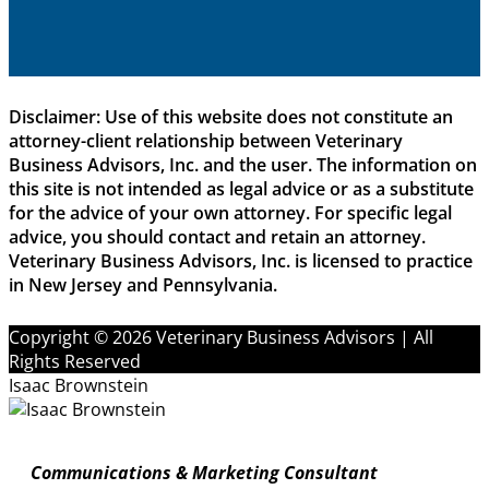
Disclaimer: Use of this website does not constitute an
attorney-client relationship between Veterinary
Business Advisors, Inc. and the user. The information on
this site is not intended as legal advice or as a substitute
for the advice of your own attorney. For specific legal
advice, you should contact and retain an attorney.
Veterinary Business Advisors, Inc. is licensed to practice
in New Jersey and Pennsylvania.
Copyright © 2026 Veterinary Business Advisors | All
Rights Reserved
Isaac Brownstein
Communications & Marketing Consultant