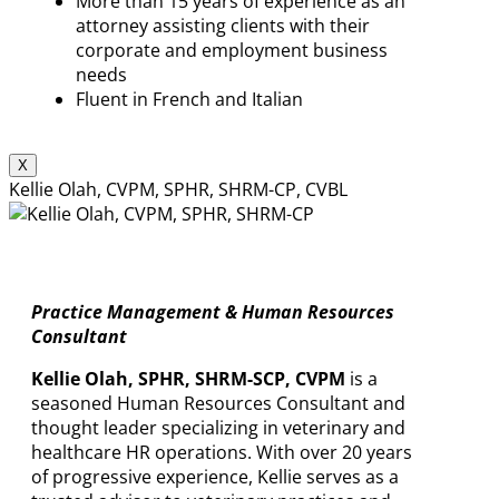
More than 15 years of experience as an
attorney assisting clients with their
corporate and employment business
needs
Fluent in French and Italian
X
Kellie Olah, CVPM, SPHR, SHRM-CP, CVBL
Practice Management & Human Resources
Consultant
Kellie Olah, SPHR, SHRM-SCP, CVPM
is a
seasoned Human Resources Consultant and
thought leader specializing in veterinary and
healthcare HR operations. With over 20 years
of progressive experience, Kellie serves as a