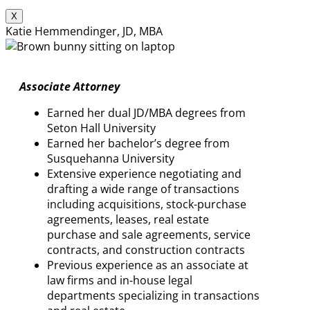
X
Katie Hemmendinger, JD, MBA
Associate Attorney
Earned her dual JD/MBA degrees from
Seton Hall University
Earned her bachelor’s degree from
Susquehanna University
Extensive experience negotiating and
drafting a wide range of transactions
including acquisitions, stock-purchase
agreements, leases, real estate
purchase and sale agreements, service
contracts, and construction contracts
Previous experience as an associate at
law firms and in-house legal
departments specializing in transactions