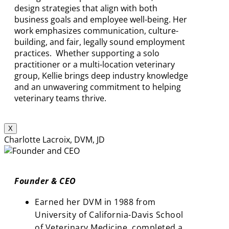
design strategies that align with both
business goals and employee well-being. Her
work emphasizes communication, culture-
building, and fair, legally sound employment
practices. Whether supporting a solo
practitioner or a multi-location veterinary
group, Kellie brings deep industry knowledge
and an unwavering commitment to helping
veterinary teams thrive.
X
Charlotte Lacroix, DVM, JD
Founder & CEO
Earned her DVM in 1988 from
University of California-Davis School
of Veterinary Medicine, completed a