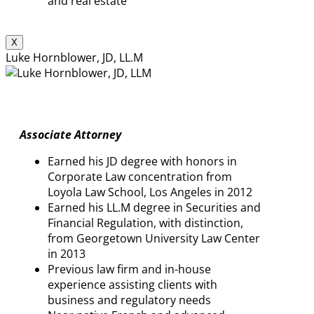
and real estate
X
Luke Hornblower, JD, LL.M
Associate Attorney
Earned his JD degree with honors in
Corporate Law concentration from
Loyola Law School, Los Angeles in 2012
Earned his LL.M degree in Securities and
Financial Regulation, with distinction,
from Georgetown University Law Center
in 2013
Previous law firm and in-house
experience assisting clients with
business and regulatory needs