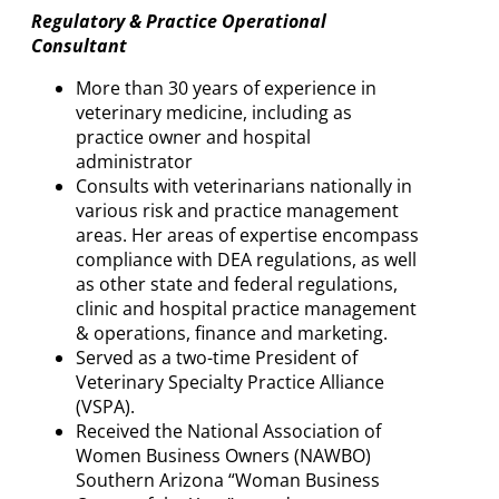
Regulatory & Practice Operational
Consultant
More than 30 years of experience in
veterinary medicine, including as
practice owner and hospital
administrator
Consults with veterinarians nationally in
various risk and practice management
areas. Her areas of expertise encompass
compliance with DEA regulations, as well
as other state and federal regulations,
clinic and hospital practice management
& operations, finance and marketing.
Served as a two-time President of
Veterinary Specialty Practice Alliance
(VSPA).
Received the National Association of
Women Business Owners (NAWBO)
Southern Arizona “Woman Business