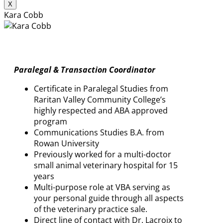
X
Kara Cobb
Paralegal & Transaction Coordinator
Certificate in Paralegal Studies from
Raritan Valley Community College’s
highly respected and ABA approved
program
Communications Studies B.A. from
Rowan University
Previously worked for a multi-doctor
small animal veterinary hospital for 15
years
Multi-purpose role at VBA serving as
your personal guide through all aspects
of the veterinary practice sale.
Direct line of contact with Dr. Lacroix to