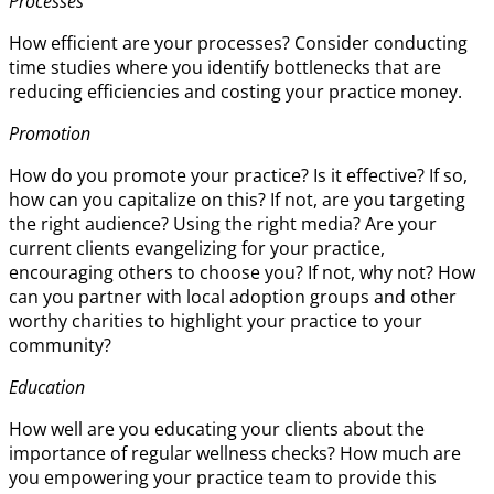
Processes
How efficient are your processes? Consider conducting
time studies where you identify bottlenecks that are
reducing efficiencies and costing your practice money.
Promotion
How do you promote your practice? Is it effective? If so,
how can you capitalize on this? If not, are you targeting
the right audience? Using the right media? Are your
current clients evangelizing for your practice,
encouraging others to choose you? If not, why not? How
can you partner with local adoption groups and other
worthy charities to highlight your practice to your
community?
Education
How well are you educating your clients about the
importance of regular wellness checks? How much are
you empowering your practice team to provide this