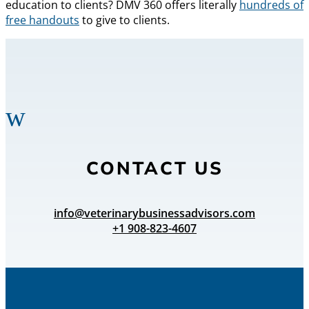
education to clients? DMV 360 offers literally
hundreds of
free handouts
to give to clients.
w
CONTACT US
info@veterinarybusinessadvisors.com
+1 908-823-4607