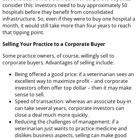
consider this: investors need to buy approximately 50
hospitals before they benefit from consolidated
infrastructure. So, even if they were to buy one hospital a
month, it would still take more than four years to reach
that tipping point.
Selling Your Practice to a Corporate Buyer
Some practice owners, of course, willingly sell to
corporate buyers. Advantages of selling include:
Being offered a good price: if a veterinarian sees an
excellent way to maximize profit – and corporate
investors often offer top dollar – then it may make
sense to sell.
Speed of transaction: whereas an associate buy-in
can take several years, corporate investors can
close a deal much more quickly.
Reducing the challenges of management: if a
veterinarian just wants to practice medicine and
dislikes business aspects, selling can make good