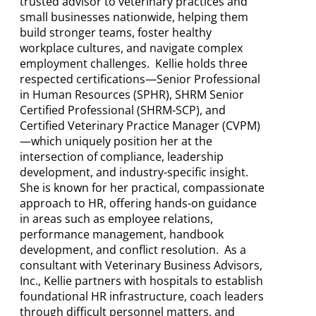
trusted advisor to veterinary practices and
small businesses nationwide, helping them
build stronger teams, foster healthy
workplace cultures, and navigate complex
employment challenges. Kellie holds three
respected certifications—Senior Professional
in Human Resources (SPHR), SHRM Senior
Certified Professional (SHRM-SCP), and
Certified Veterinary Practice Manager (CVPM)
—which uniquely position her at the
intersection of compliance, leadership
development, and industry-specific insight.
She is known for her practical, compassionate
approach to HR, offering hands-on guidance
in areas such as employee relations,
performance management, handbook
development, and conflict resolution. As a
consultant with Veterinary Business Advisors,
Inc., Kellie partners with hospitals to establish
foundational HR infrastructure, coach leaders
through difficult personnel matters, and