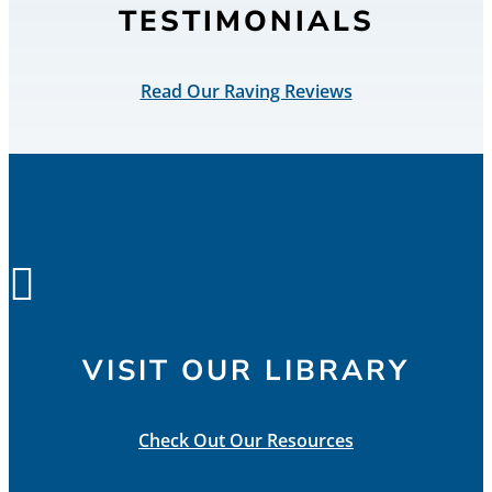
TESTIMONIALS
Read Our Raving Reviews

VISIT OUR LIBRARY
Check Out Our Resources