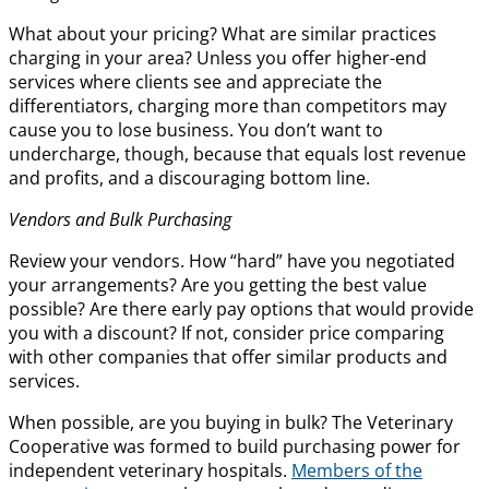
What about your pricing? What are similar practices
charging in your area? Unless you offer higher-end
services where clients see and appreciate the
differentiators, charging more than competitors may
cause you to lose business. You don’t want to
undercharge, though, because that equals lost revenue
and profits, and a discouraging bottom line.
Vendors and Bulk Purchasing
Review your vendors. How “hard” have you negotiated
your arrangements? Are you getting the best value
possible? Are there early pay options that would provide
you with a discount? If not, consider price comparing
with other companies that offer similar products and
services.
When possible, are you buying in bulk? The Veterinary
Cooperative was formed to build purchasing power for
independent veterinary hospitals.
Members of the