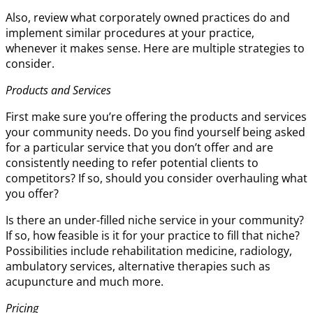
Also, review what corporately owned practices do and
implement similar procedures at your practice,
whenever it makes sense. Here are multiple strategies to
consider.
Products and Services
First make sure you’re offering the products and services
your community needs. Do you find yourself being asked
for a particular service that you don’t offer and are
consistently needing to refer potential clients to
competitors? If so, should you consider overhauling what
you offer?
Is there an under-filled niche service in your community?
If so, how feasible is it for your practice to fill that niche?
Possibilities include rehabilitation medicine, radiology,
ambulatory services, alternative therapies such as
acupuncture and much more.
Pricing