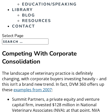
EDUCATION/SPEAKING
LIBRARY
BLOG
RESOURCES
CONTACT
Select Page
Competing With Corporate
Consolidation
The landscape of veterinary practice is definitely
changing, with corporate buyers investing heavily – and
this isn’t a brand new trend. In fact, DVM 360 offers up
these
examples from 2007
:
Summit Partners, a private equity and venture
capital firm, invested $128 million in National
Veterinary Associates (NVA); at that point, NVA