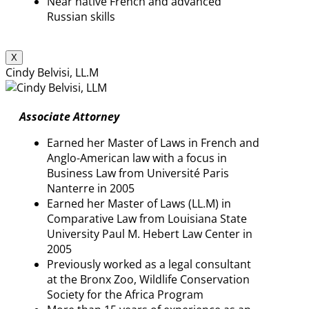
Near native French and advanced
Russian skills
X
Cindy Belvisi, LL.M
Associate Attorney
Earned her Master of Laws in French and
Anglo-American law with a focus in
Business Law from Université Paris
Nanterre in 2005
Earned her Master of Laws (LL.M) in
Comparative Law from Louisiana State
University Paul M. Hebert Law Center in
2005
Previously worked as a legal consultant
at the Bronx Zoo, Wildlife Conservation
Society for the Africa Program