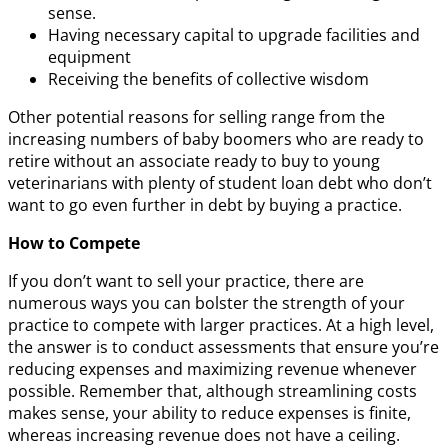
sense.
Having necessary capital to upgrade facilities and
equipment
Receiving the benefits of collective wisdom
Other potential reasons for selling range from the
increasing numbers of baby boomers who are ready to
retire without an associate ready to buy to young
veterinarians with plenty of student loan debt who don’t
want to go even further in debt by buying a practice.
How to Compete
If you don’t want to sell your practice, there are
numerous ways you can bolster the strength of your
practice to compete with larger practices. At a high level,
the answer is to conduct assessments that ensure you’re
reducing expenses and maximizing revenue whenever
possible. Remember that, although streamlining costs
makes sense, your ability to reduce expenses is finite,
whereas increasing revenue does not have a ceiling.