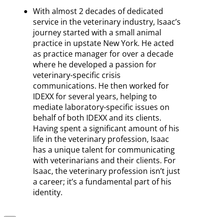
With almost 2 decades of dedicated
service in the veterinary industry, Isaac’s
journey started with a small animal
practice in upstate New York. He acted
as practice manager for over a decade
where he developed a passion for
veterinary-specific crisis
communications. He then worked for
IDEXX for several years, helping to
mediate laboratory-specific issues on
behalf of both IDEXX and its clients.
Having spent a significant amount of his
life in the veterinary profession, Isaac
has a unique talent for communicating
with veterinarians and their clients. For
Isaac, the veterinary profession isn’t just
a career; it’s a fundamental part of his
identity.