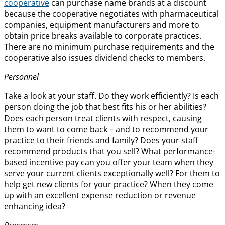
cooperative
can purchase name brands at a discount
because the cooperative negotiates with pharmaceutical
companies, equipment manufacturers and more to
obtain price breaks available to corporate practices.
There are no minimum purchase requirements and the
cooperative also issues dividend checks to members.
Personnel
Take a look at your staff. Do they work efficiently? Is each
person doing the job that best fits his or her abilities?
Does each person treat clients with respect, causing
them to want to come back – and to recommend your
practice to their friends and family? Does your staff
recommend products that you sell? What performance-
based incentive pay can you offer your team when they
serve your current clients exceptionally well? For them to
help get new clients for your practice? When they come
up with an excellent expense reduction or revenue
enhancing idea?