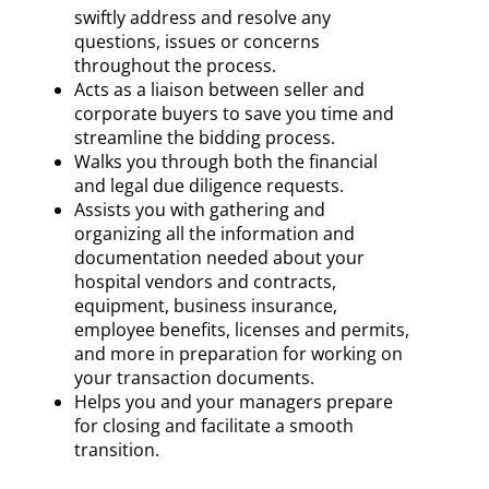
swiftly address and resolve any
questions, issues or concerns
throughout the process.
Acts as a liaison between seller and
corporate buyers to save you time and
streamline the bidding process.
Walks you through both the financial
and legal due diligence requests.
Assists you with gathering and
organizing all the information and
documentation needed about your
hospital vendors and contracts,
equipment, business insurance,
employee benefits, licenses and permits,
and more in preparation for working on
your transaction documents.
Helps you and your managers prepare
for closing and facilitate a smooth
transition.