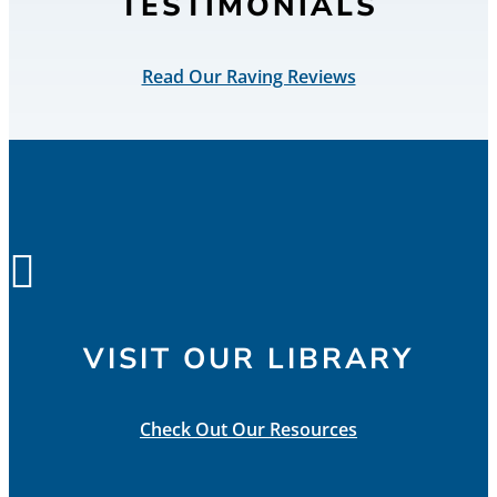
TESTIMONIALS
Read Our Raving Reviews

VISIT OUR LIBRARY
Check Out Our Resources