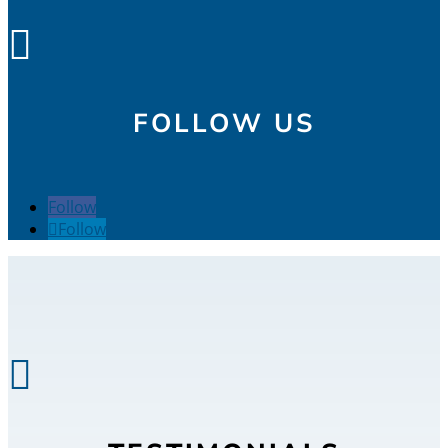

FOLLOW US
Follow
Follow
