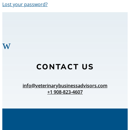
Lost your password?
w
CONTACT US
info@veterinarybusinessadvisors.com
+1 908-823-4607