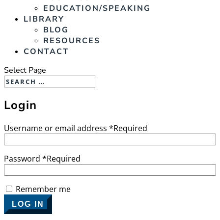
EDUCATION/SPEAKING
LIBRARY
BLOG
RESOURCES
CONTACT
Select Page
Login
Username or email address
*
Required
Password
*
Required
Remember me
LOG IN