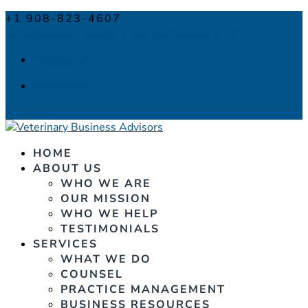
+1 908-823-4607
info@veterinarybusinessadvisors.com
Facebook
Facebook
0 Items
HOME
ABOUT US
WHO WE ARE
OUR MISSION
WHO WE HELP
TESTIMONIALS
SERVICES
WHAT WE DO
COUNSEL
PRACTICE MANAGEMENT
BUSINESS RESOURCES